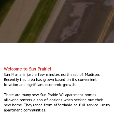
Welcome to Sun Prairie!
Sun Prairie is just a few minutes northeast of Madison.
Recently this area has grown based on it’s convenient
location and significant economic growth.
There are many new Sun Prairie WI apartment homes
allowing renters a ton of options when seeking out their
new home. They range from affordable to full service luxury
apartment communities.