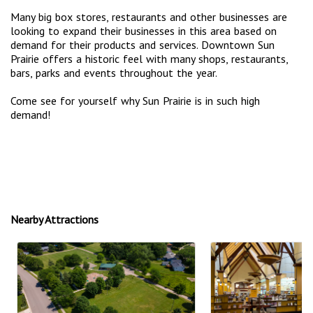
Many big box stores, restaurants and other businesses are
looking to expand their businesses in this area based on
demand for their products and services. Downtown Sun
Prairie offers a historic feel with many shops, restaurants,
bars, parks and events throughout the year.
Come see for yourself why Sun Prairie is in such high
demand!
Nearby Attractions