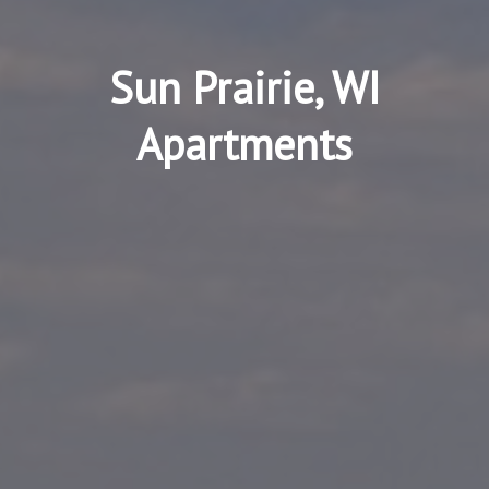
Sun Prairie, WI
Apartments