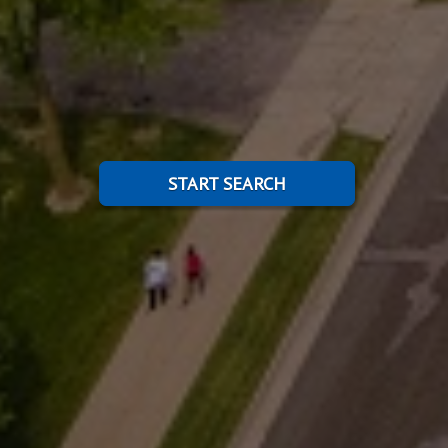
START SEARCH