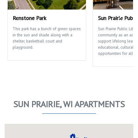
Renstone Park
Sun Prairie Publi
This park has a bunch of green spaces
Sun Prairie Public Libra
in the sun and shade along with a
community as an activi
shelter, basketball court and
support lifelong learni
playground.
educational, cultural a
opportunities for all p
SUN PRAIRIE, WI APARTMENTS