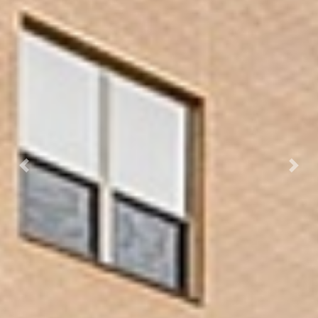
Previous
Next