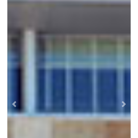
Previous
Next