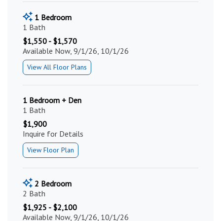
1 Bedroom
1 Bath
$1,550 - $1,570
Available Now, 9/1/26, 10/1/26
View All Floor Plans
1 Bedroom + Den
1 Bath
$1,900
Inquire for Details
View Floor Plan
2 Bedroom
2 Bath
$1,925 - $2,100
Available Now, 9/1/26, 10/1/26