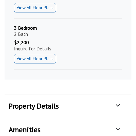
View All Floor Plans
3 Bedroom
2 Bath
$2,200
Inquire for Details
View All Floor Plans
Property Details
Amenities