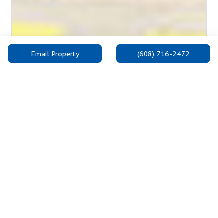
Email Property
(608) 716-2472
Madison College: Truax Campus
The Truax Campus is on the east side, one of three convenient