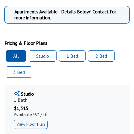
Apartments Available - Details Below! Contact for
more information.
Pricing & Floor Plans
All
Studio
1 Bed
2 Bed
3 Bed
Studio
1 Bath
$1,315
Available 9/1/26
View Floor Plan