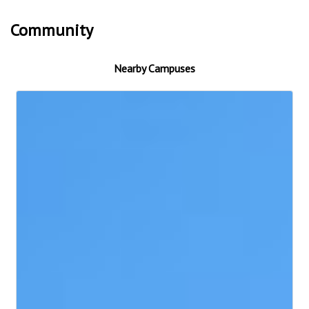
Community
Nearby Campuses