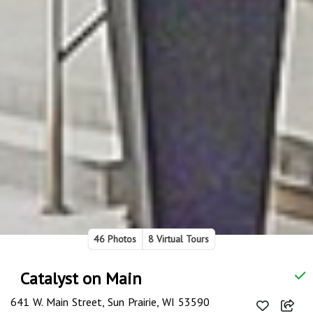
46 Photos
8 Virtual Tours
Catalyst on Main
641 W. Main Street, Sun Prairie, WI 53590