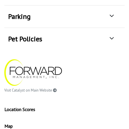
Parking
Pet Policies
Visit Catalyst on Main Website
Location Scores
Map