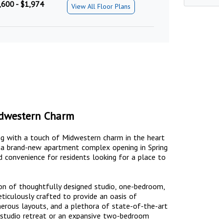
,600 - $1,974
View All Floor Plans
dwestern Charm
ng with a touch of Midwestern charm in the heart
, a brand-new apartment complex opening in Spring
 convenience for residents looking for a place to
n of thoughtfully designed studio, one-bedroom,
culously crafted to provide an oasis of
enerous layouts, and a plethora of state-of-the-art
y studio retreat or an expansive two-bedroom