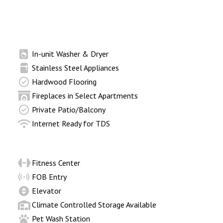
In-unit Washer & Dryer
Stainless Steel Appliances
Hardwood Flooring
Fireplaces in Select Apartments
Private Patio/Balcony
Internet Ready for TDS
Fitness Center
FOB Entry
Elevator
Climate Controlled Storage Available
Pet Wash Station