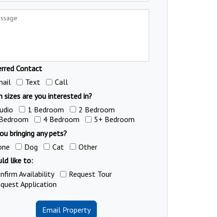
erred Contact
ail
Text
Call
 sizes are you interested in?
udio
1 Bedroom
2 Bedroom
 Bedroom
4 Bedroom
5+ Bedroom
ou bringing any pets?
one
Dog
Cat
Other
ld like to:
nfirm Availability
Request Tour
quest Application
Email Property