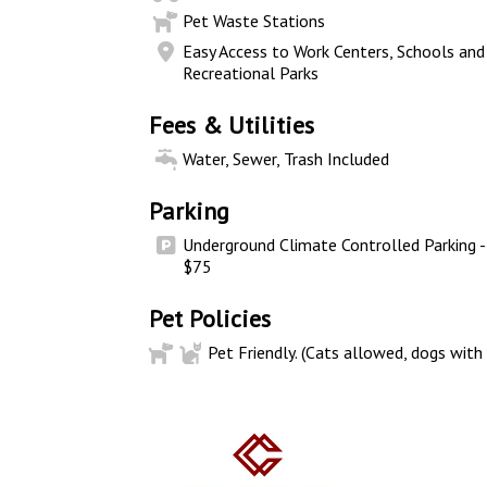
Pet Waste Stations
Easy Access to Work Centers, Schools and
Recreational Parks
Fees & Utilities
Water, Sewer, Trash Included
Parking
Underground Climate Controlled Parking -
$75
Pet Policies
Pet Friendly. (Cats allowed, dogs with 