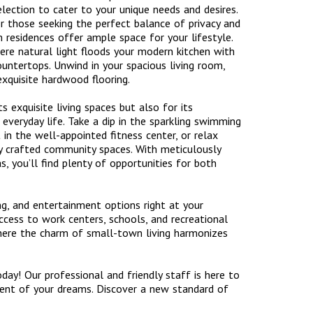
lection to cater to your unique needs and desires.
r those seeking the perfect balance of privacy and
 residences offer ample space for your lifestyle.
ere natural light floods your modern kitchen with
ountertops. Unwind in your spacious living room,
exquisite hardwood flooring.
exquisite living spaces but also for its
 everyday life. Take a dip in the sparkling swimming
in the well-appointed fitness center, or relax
ly crafted community spaces. With meticulously
, you’ll find plenty of opportunities for both
ng, and entertainment options right at your
ccess to work centers, schools, and recreational
where the charm of small-town living harmonizes
y! Our professional and friendly staff is here to
ent of your dreams. Discover a new standard of