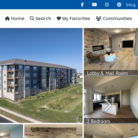
blog
Home
Search
My Favorites
Communities
Lobby & Mail Room
Next
2 Bedroom