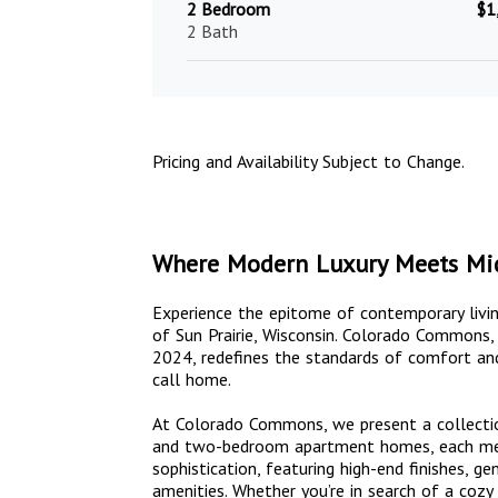
2 Bedroom
$1
2 Bath
Pricing and Availability Subject to Change.
Where Modern Luxury Meets Mi
Experience the epitome of contemporary livi
of Sun Prairie, Wisconsin. Colorado Commons
2024, redefines the standards of comfort and
call home.
At Colorado Commons, we present a collectio
and two-bedroom apartment homes, each meti
sophistication, featuring high-end finishes, g
amenities. Whether you’re in search of a coz