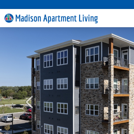
Previous