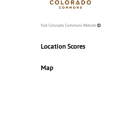
Visit Colorado Commons Website
Location Scores
Map