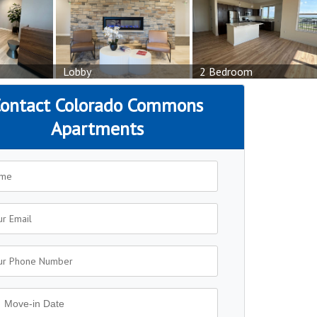
Lobby
2 Bedroom
ontact Colorado Commons
Apartments