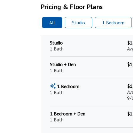
Pricing & Floor Plans
All
Studio
1 Bed
room
Studio
$1
1 Bath
Av
Studio + Den
$1
1 Bath
$1
1 Bedroom
Av
1 Bath
9/
1 Bedroom + Den
$1
1 Bath