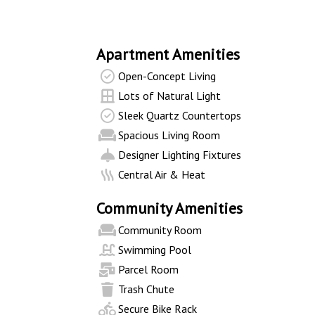
Apartment Amenities
Open-Concept Living
Lots of Natural Light
Sleek Quartz Countertops
Spacious Living Room
Designer Lighting Fixtures
Central Air & Heat
Community Amenities
Community Room
Swimming Pool
Parcel Room
Trash Chute
Secure Bike Rack