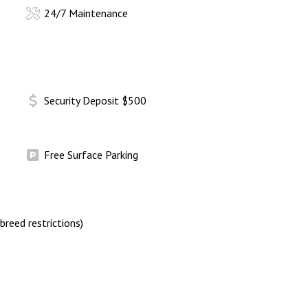
24/7 Maintenance
Security Deposit $500
Free Surface Parking
breed restrictions)