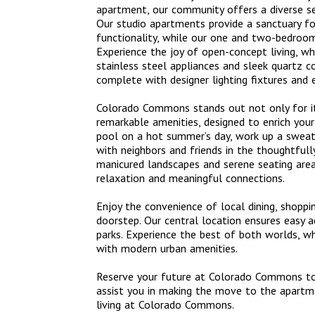
apartment, our community offers a diverse se
Our studio apartments provide a sanctuary fo
functionality, while our one and two-bedroom
Experience the joy of open-concept living, wh
stainless steel appliances and sleek quartz c
complete with designer lighting fixtures and 
Colorado Commons stands out not only for its 
remarkable amenities, designed to enrich your
pool on a hot summer’s day, work up a sweat 
with neighbors and friends in the thoughtful
manicured landscapes and serene seating areas
relaxation and meaningful connections.
Enjoy the convenience of local dining, shoppi
doorstep. Our central location ensures easy a
parks. Experience the best of both worlds, 
with modern urban amenities.
Reserve your future at Colorado Commons toda
assist you in making the move to the apartm
living at Colorado Commons.