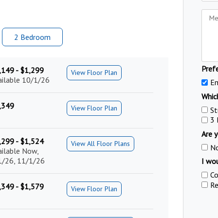
2 Bed
room
Pref
,149 - $1,299
View Floor Plan
ailable 10/1/26
Em
Which
,349
View Floor Plan
St
3
Are y
,299 - $1,524
View All Floor Plans
N
ailable Now,
1/26, 11/1/26
I wou
Co
Re
,349 - $1,579
View Floor Plan