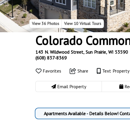
View
36 Photos
View
10 Virtual Tours
Colorado Common
143 N. Wildwood Street, Sun Prairie, WI 53590
(608) 837-8369
Favorites
Share
Text Propert
Email Property
Re
Apartments Available - Details Below! Cont