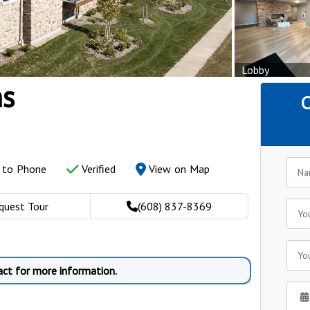
Lobby
s
C
y to Phone
Verified
View on Map
quest Tour
(608) 837-8369
act for more information.