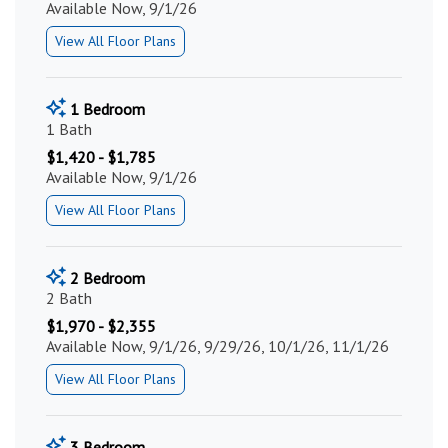
Available Now, 9/1/26
View All Floor Plans
1 Bedroom
1 Bath
$1,420 - $1,785
Available Now, 9/1/26
View All Floor Plans
2 Bedroom
2 Bath
$1,970 - $2,355
Available Now, 9/1/26, 9/29/26, 10/1/26, 11/1/26
View All Floor Plans
3 Bedroom