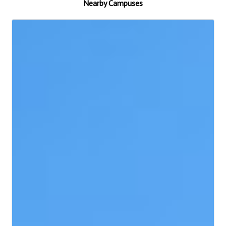
Nearby Campuses