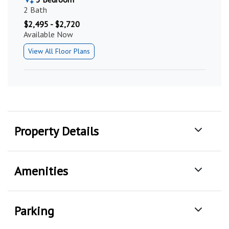
2 Bath
$2,495 - $2,720
Available Now
View All Floor Plans
Property Details
Amenities
Parking