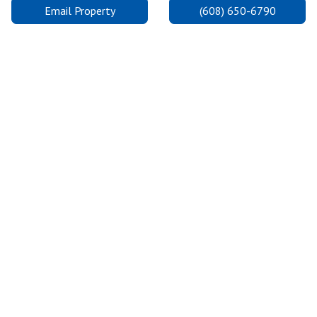
Email Property
(608) 650-6790
Madison College: Truax Campus
The Truax Campus is on the east side, one of three convenient
locations for Madison College in Madison. It is the largest
campus and provides state-of-the-art facilities so students can
excel and achieve their dreams.
2.0 Miles Away