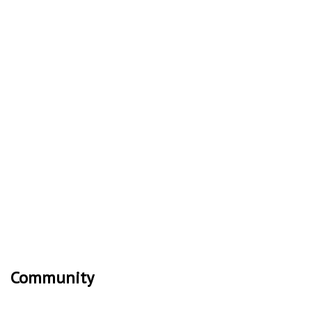
Community