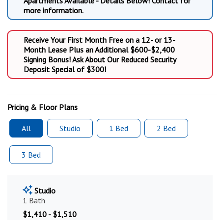
Apartments Available - Details Below! Contact for
more information.
Receive Your First Month Free on a 12- or 13-
Month Lease Plus an Additional $600-$2,400
Signing Bonus! Ask About Our Reduced Security
Deposit Special of $300!
Pricing & Floor Plans
All
Studio
1 Bed
2 Bed
3 Bed
Studio
1 Bath
$1,410 - $1,510