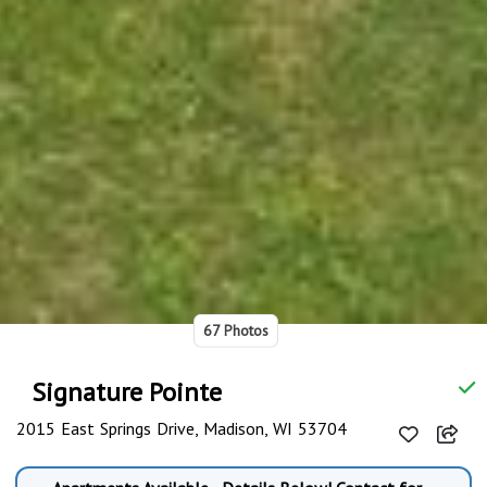
67 Photos
Signature Pointe
2015 East Springs Drive, Madison, WI 53704