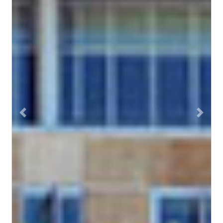
Previous
Next