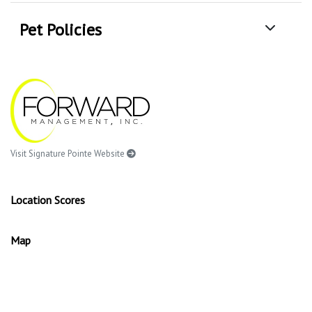
Pet Policies
Visit Signature Pointe Website
Location Scores
Map