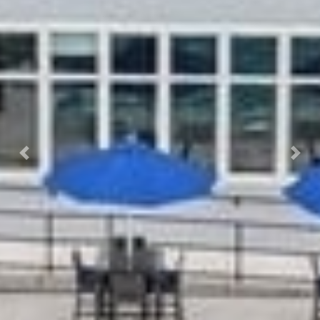
Previous
Next