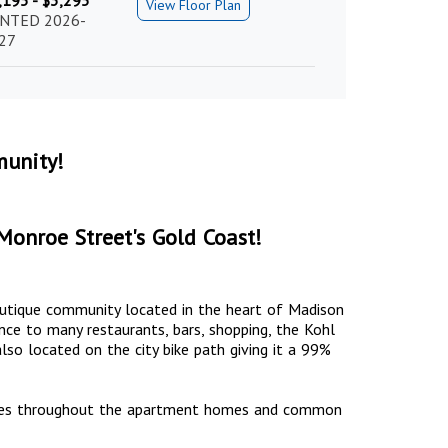
,195 - $3,295
View Floor Plan
NTED 2026-
27
unity!
Monroe Street's Gold Coast!
boutique community located in the heart of Madison
nce to many restaurants, bars, shopping, the Kohl
lso located on the city bike path giving it a 99%
nities throughout the apartment homes and common