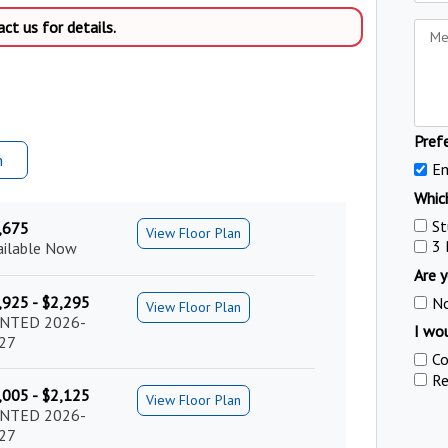
t us for details.
Pref
m
Em
Which
St
,675
View Floor Plan
3
ailable Now
Are y
,925 - $2,295
N
View Floor Plan
NTED 2026-
I wou
27
Co
Re
,005 - $2,125
View Floor Plan
NTED 2026-
27