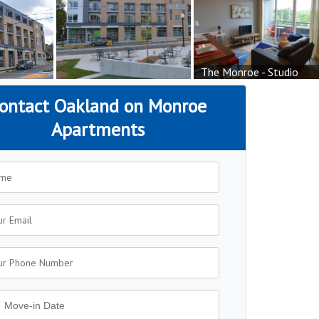
The Monroe - Studio
ontact Oakland on Monroe
Apartments