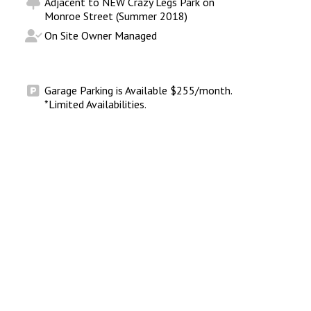
Adjacent to NEW Crazy Legs Park on
Monroe Street (Summer 2018)
On Site Owner Managed
Garage Parking is Available $255/month.
*Limited Availabilities.