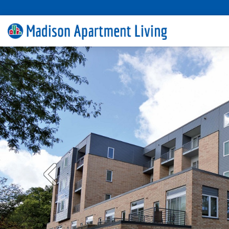
Previous