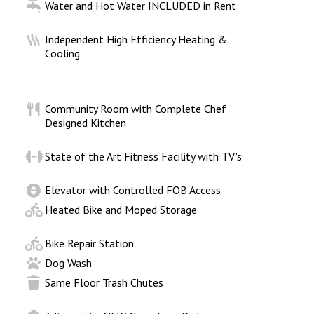
Water and Hot Water INCLUDED in Rent
d
Independent High Efficiency Heating &
Cooling
Community Room with Complete Chef
Designed Kitchen
State of the Art Fitness Facility with TV's
Elevator with Controlled FOB Access
Heated Bike and Moped Storage
Bike Repair Station
Dog Wash
Same Floor Trash Chutes