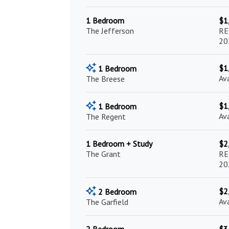
1 Bedroom
$1
The Jefferson
RE
20
$1
1 Bedroom
Av
The Breese
$1
1 Bedroom
Av
The Regent
1 Bedroom + Study
$2
The Grant
RE
20
$2
2 Bedroom
Av
The Garfield