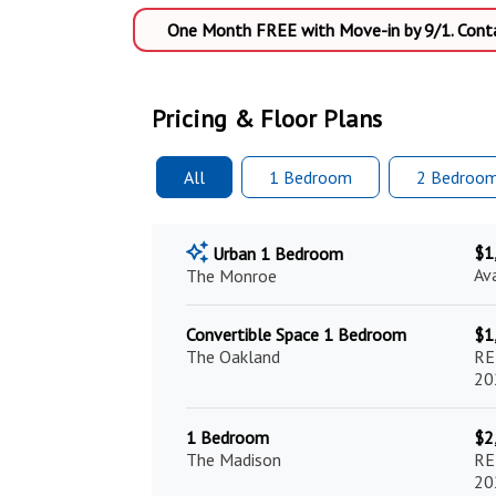
One Month FREE with Move-in by 9/1. Contac
Pricing & Floor Plans
All
1 Bed
room
2 Bed
roo
$1
Urban 1 Bedroom
Av
The Monroe
Convertible Space 1 Bedroom
$1
The Oakland
RE
20
1 Bedroom
$2
The Madison
RE
20