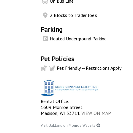
On Bus Line
2 Blocks to Trader Joe's
Parking
Heated Underground Parking
Pet Policies
Pet Friendly -- Restrictions Apply
Rental Office:
1609 Monroe Street
Madison, WI 53711
VIEW ON MAP
Visit Oakland on Monroe Website