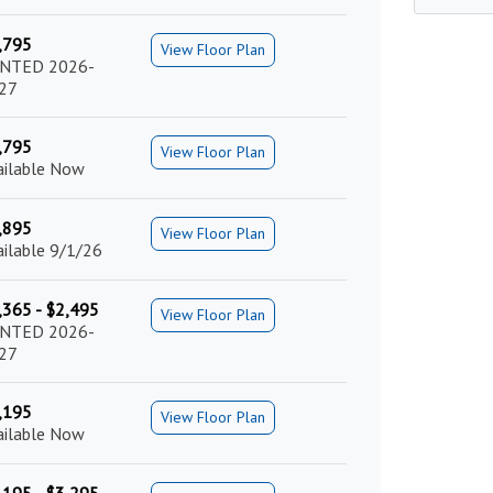
,795
View Floor Plan
NTED 2026-
27
,795
View Floor Plan
ailable Now
,895
View Floor Plan
ailable 9/1/26
,365 - $2,495
View Floor Plan
NTED 2026-
27
,195
View Floor Plan
ailable Now