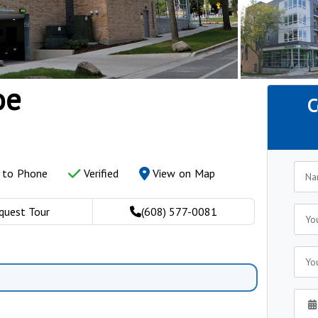
oe
C
y to Phone
Verified
View on Map
quest Tour
(608) 577-0081