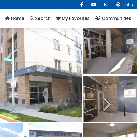
blog
Home
Search
My Favorites
Communities
Next