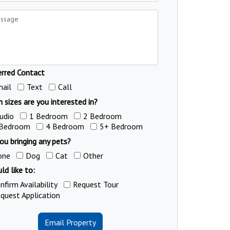
erred Contact
ail
Text
Call
 sizes are you interested in?
udio
1 Bedroom
2 Bedroom
 Bedroom
4 Bedroom
5+ Bedroom
ou bringing any pets?
one
Dog
Cat
Other
ld like to:
nfirm Availability
Request Tour
quest Application
Email Property