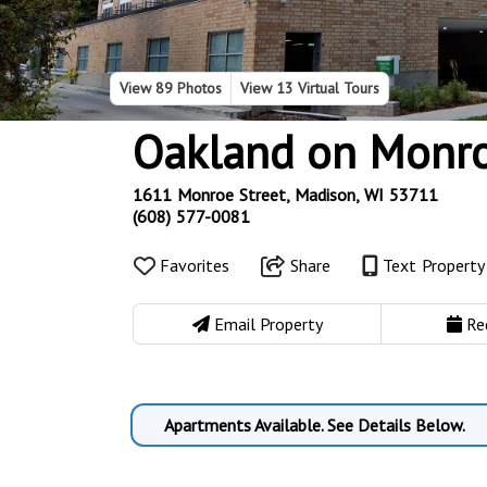
View
89 Photos
View
13 Virtual Tours
Oakland on Monr
1611 Monroe Street, Madison, WI 53711
(608) 577-0081
Favorites
Share
Text Propert
Email Property
Re
Apartments Available. See Details Below.