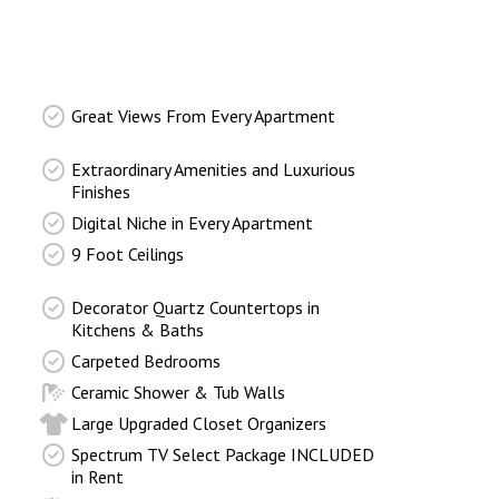
Great Views From Every Apartment
Extraordinary Amenities and Luxurious
Finishes
Digital Niche in Every Apartment
9 Foot Ceilings
Decorator Quartz Countertops in
Kitchens & Baths
Carpeted Bedrooms
Ceramic Shower & Tub Walls
Large Upgraded Closet Organizers
Spectrum TV Select Package INCLUDED
in Rent