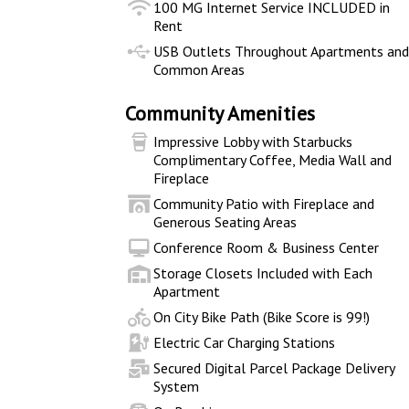
100 MG Internet Service INCLUDED in
Rent
USB Outlets Throughout Apartments an
Common Areas
Community Amenities
Impressive Lobby with Starbucks
Complimentary Coffee, Media Wall and
Fireplace
Community Patio with Fireplace and
Generous Seating Areas
Conference Room & Business Center
Storage Closets Included with Each
Apartment
On City Bike Path (Bike Score is 99!)
Electric Car Charging Stations
Secured Digital Parcel Package Delivery
System