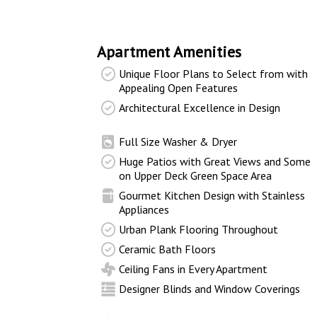
Apartment Amenities
Unique Floor Plans to Select from with
Appealing Open Features
Architectural Excellence in Design
Full Size Washer & Dryer
Huge Patios with Great Views and Some
on Upper Deck Green Space Area
Gourmet Kitchen Design with Stainless
Appliances
Urban Plank Flooring Throughout
Ceramic Bath Floors
Ceiling Fans in Every Apartment
Designer Blinds and Window Coverings