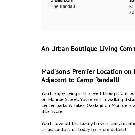
2 Bedroom
$3
The Randall
RE
20
An Urban Boutique Living Comm
Madison's Premier Location on 
Adjacent to Camp Randall!
You'll enjoy living in this well thought out 
on Monroe Street. You're within walking dista
Center, parks & lakes. Oakland on Monroe is a
Bike Score.
You'll love all the luxury finishes and ame
areas. Contact us today for more details!