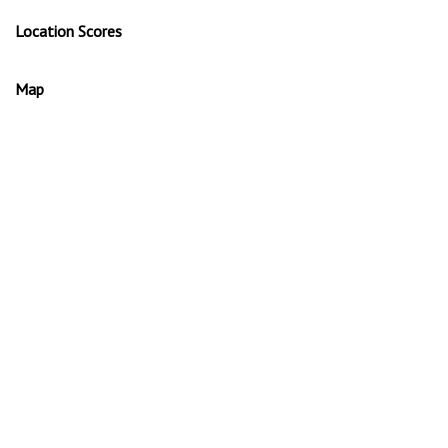
Location Scores
Map