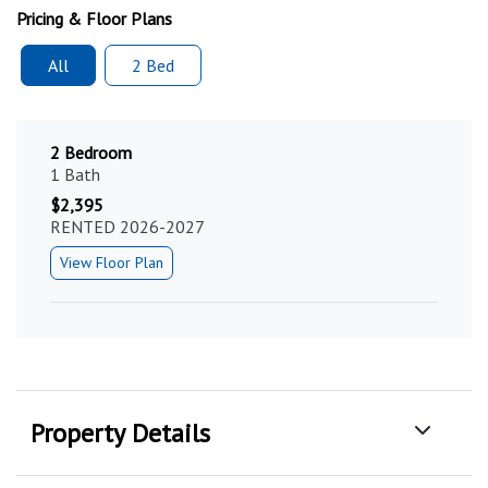
Pricing & Floor Plans
All
2 Bed
2 Bedroom
1 Bath
$2,395
RENTED 2026-2027
View Floor Plan
Property Details