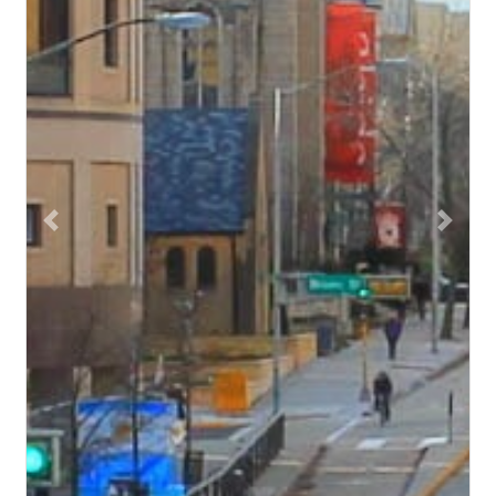
Previous
Next