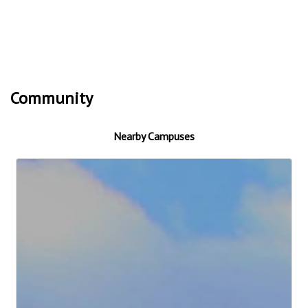
Community
Nearby Campuses