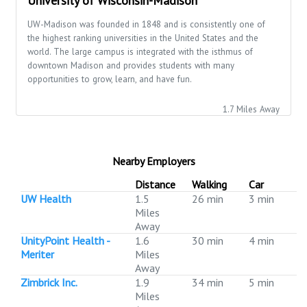
University of Wisconsin-Madison
UW-Madison was founded in 1848 and is consistently one of
the highest ranking universities in the United States and the
world. The large campus is integrated with the isthmus of
downtown Madison and provides students with many
opportunities to grow, learn, and have fun.
1.7 Miles Away
Nearby Employers
Distance
Walking
Car
UW Health
1.5
26 min
3 min
Miles
Away
UnityPoint Health -
1.6
30 min
4 min
Meriter
Miles
Away
Zimbrick Inc.
1.9
34 min
5 min
Miles