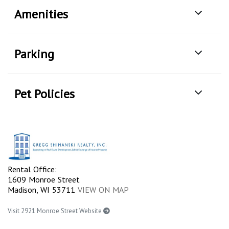
Amenities
Parking
Pet Policies
Rental Office:
1609 Monroe Street
Madison, WI 53711
VIEW ON MAP
Visit 2921 Monroe Street Website