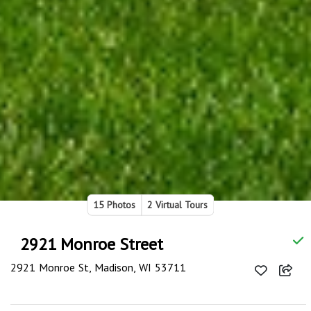
15 Photos
2 Virtual Tours
2921 Monroe Street
2921 Monroe St, Madison, WI 53711