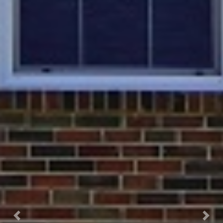
Previous
Next