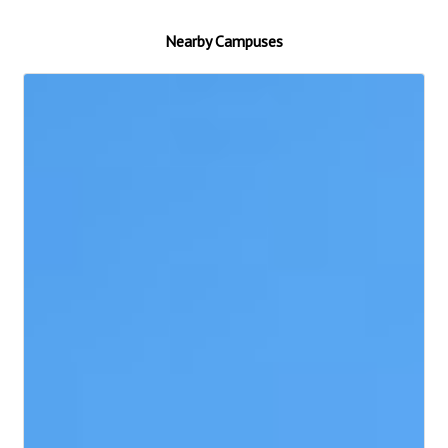
Nearby Campuses