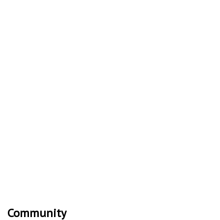
Community