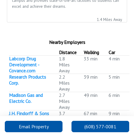
campus and provides state-of-the-art facilities so students can
excel and achieve their dreams.
1.4 Miles Away
Nearby Employers
Distance
Walking
Car
Labcorp Drug
1.8
33 min
4 min
Development -
Miles
Covance.com
Away
Research Products
2.2
39 min
5 min
Corp.
Miles
Away
Madison Gas and
2.7
49 min
6 min
Electric Co.
Miles
Away
J.H. Findorff & Sons
3.7
67 min
9 min
Inc.
Miles
Away
Email Property
(608) 577-0081
WPS Health
3.8
69 min
9 min