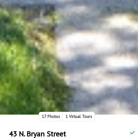
17 Photos
1 Virtual Tours
43 N. Bryan Street