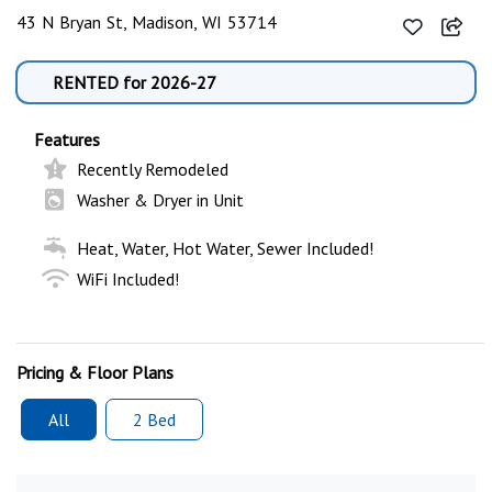
43 N Bryan St, Madison, WI 53714
RENTED for 2026-27
Features
Recently Remodeled
Washer & Dryer in Unit
Heat, Water, Hot Water, Sewer Included!
WiFi Included!
Pricing & Floor Plans
All
2 Bed