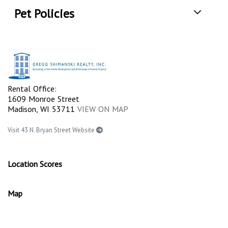
Pet Policies
Rental Office:
1609 Monroe Street
Madison, WI 53711
VIEW ON MAP
Visit 43 N. Bryan Street Website
Location Scores
Map