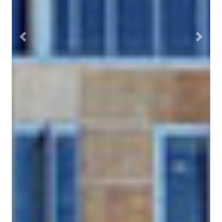
Previous
Next