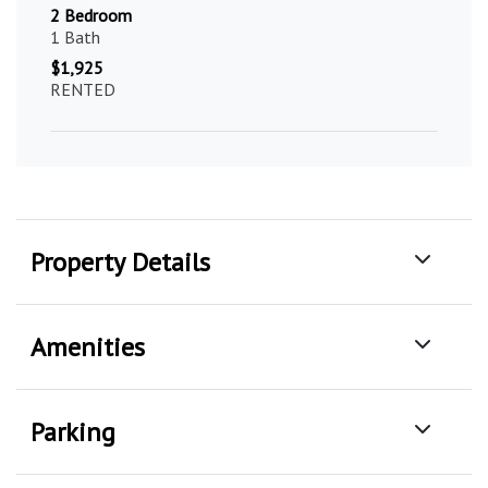
2 Bedroom
1 Bath
$1,925
RENTED
Property Details
Amenities
Parking