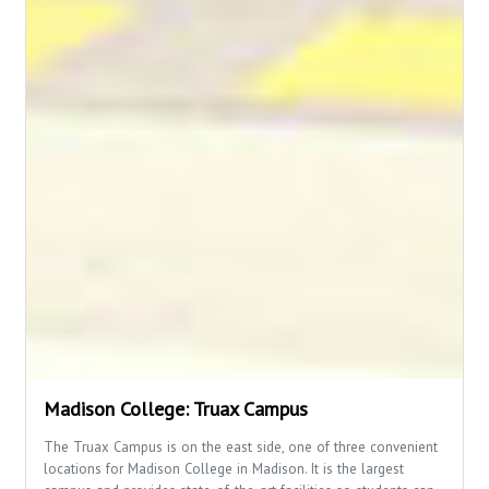
Madison College: Truax Campus
The Truax Campus is on the east side, one of three convenient
locations for Madison College in Madison. It is the largest