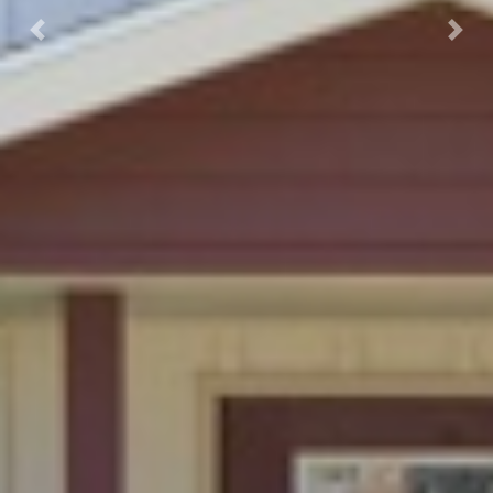
Previous
Next