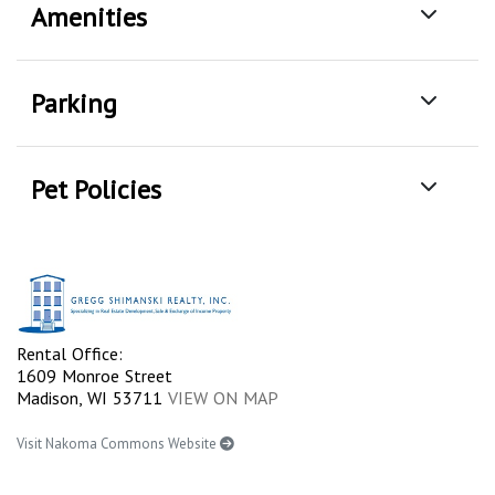
Amenities
Parking
Pet Policies
Rental Office:
1609 Monroe Street
Madison, WI 53711
VIEW ON MAP
Visit Nakoma Commons Website