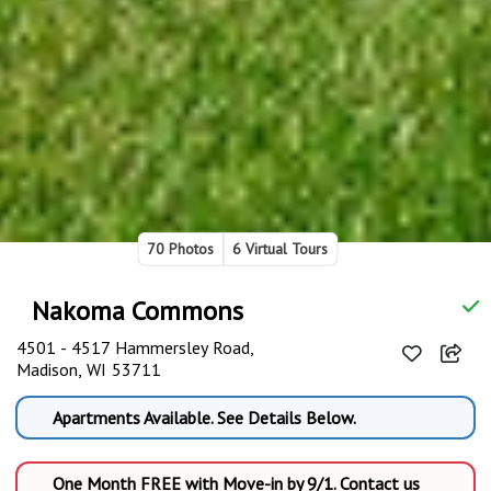
70 Photos
6 Virtual Tours
Nakoma Commons
4501 - 4517 Hammersley Road,
Madison, WI 53711
Apartments Available. See Details Below.
One Month FREE with Move-in by 9/1. Contact us