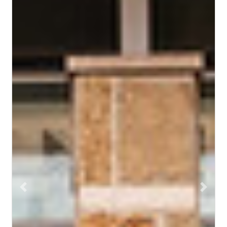
Previous
Next