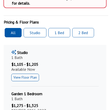
for details.
Pricing & Floor Plans
All
Studio
1 Bed
2 Bed
Studio
1 Bath
$1,105 - $1,205
Available Now
View Floor Plan
Garden 1 Bedroom
1 Bath
$1,275 - $1,325