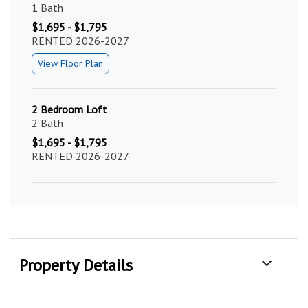
1 Bath
$1,695 - $1,795
RENTED 2026-2027
View Floor Plan
2 Bedroom Loft
2 Bath
$1,695 - $1,795
RENTED 2026-2027
Property Details