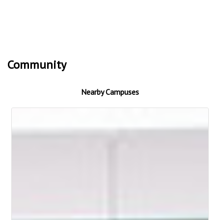
Community
Nearby Campuses