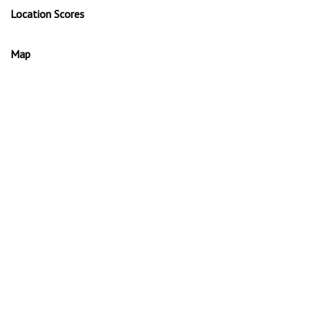
Location Scores
Map