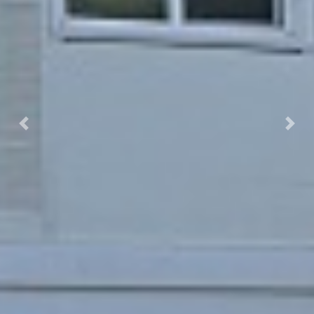
Previous
Next