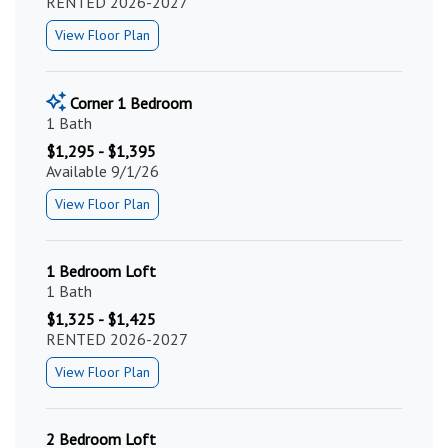
RENTED 2026-2027
View Floor Plan
Corner 1 Bedroom
1 Bath
$1,295 - $1,395
Available 9/1/26
View Floor Plan
1 Bedroom Loft
1 Bath
$1,325 - $1,425
RENTED 2026-2027
View Floor Plan
2 Bedroom Loft