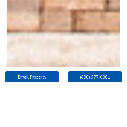
Email Property
(608) 577-0081
Madison College: Goodman South Campus
The Goodman South Campus is on the south side, one of three
convenient locations for Madison College in Madison. It is the
newest, state-of-the-art facility being built in 2019 and offers