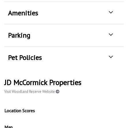
Amenities
Parking
Pet Policies
JD McCormick Properties
Visit Woodland Reserve Website
Location Scores
Map