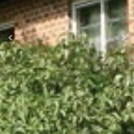
Previous
Next