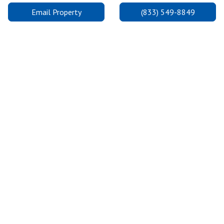
Email Property
(833) 549-8849