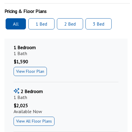
Pricing & Floor Plans
All
1 Bed
2 Bed
3 Bed
1 Bedroom
1 Bath
$1,590
View Floor Plan
2 Bedroom
1 Bath
$2,025
Available Now
View All Floor Plans