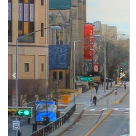
Previous
Next