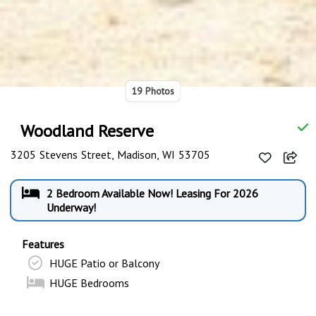
19 Photos
Woodland Reserve
3205 Stevens Street, Madison, WI 53705
2 Bedroom Available Now! Leasing For 2026
Underway!
Features
HUGE Patio or Balcony
HUGE Bedrooms