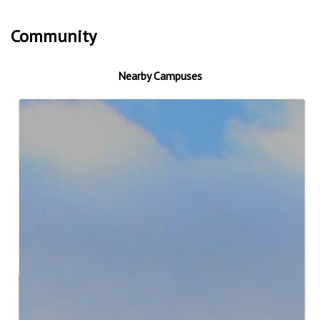
Community
Nearby Campuses