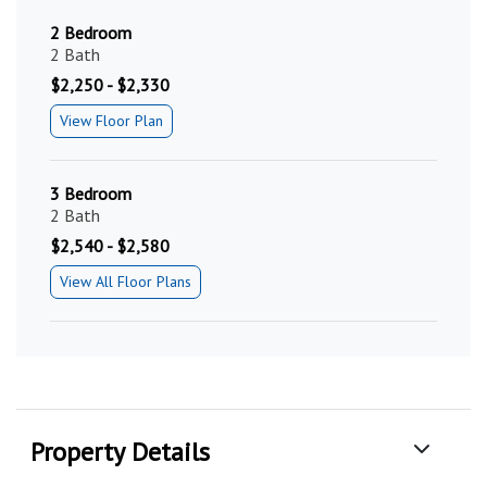
2 Bedroom
2 Bath
$2,250 - $2,330
View Floor Plan
3 Bedroom
2 Bath
$2,540 - $2,580
View All Floor Plans
Property Details