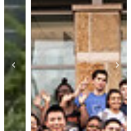
Previous
Next