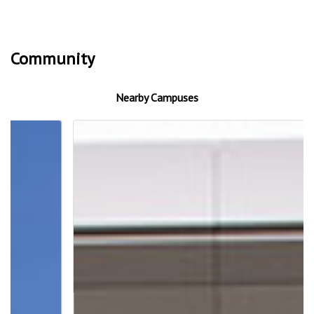
Community
Nearby Campuses