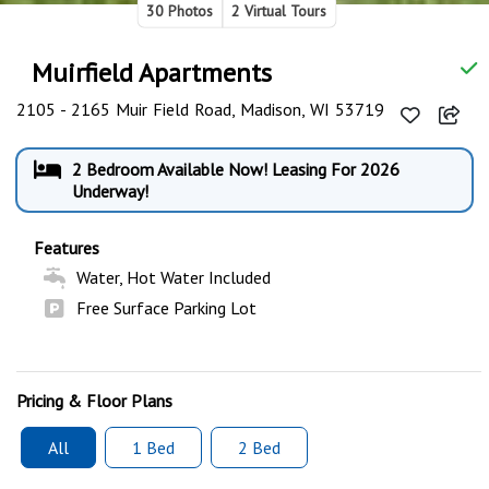
30 Photos
2 Virtual Tours
Muirfield Apartments
2105 - 2165 Muir Field Road, Madison, WI 53719
2 Bedroom Available Now! Leasing For 2026
Underway!
Features
Water, Hot Water Included
Free Surface Parking Lot
Pricing & Floor Plans
All
1 Bed
2 Bed