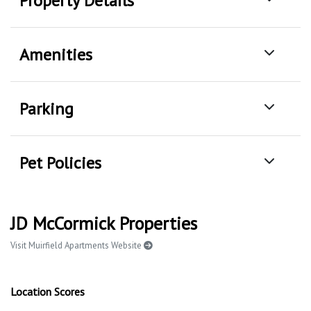
Property Details
Amenities
Parking
Pet Policies
JD McCormick Properties
Visit Muirfield Apartments Website
Location Scores