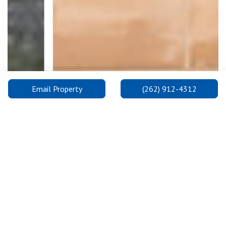
Email Property
(262) 912-4312