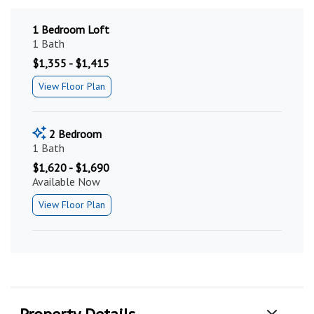
1 Bedroom Loft
1 Bath
$1,355 - $1,415
View Floor Plan
2 Bedroom
1 Bath
$1,620 - $1,690
Available Now
View Floor Plan