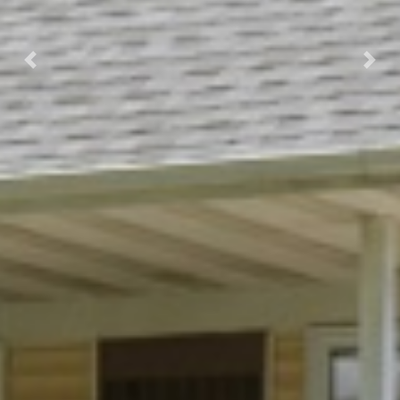
Previous
Next