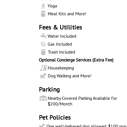
Yoga
Meal Kits and More!
Fees & Utilities
Water Included
Gas Included
Trash Included
Optional Concierge Services (Extra Fee)
Housekeeping
Dog Walking and More!
Parking
Nearby Covered Parking Available for
$200/Month
Pet Policies
One well-behaved dog allowed. $100 non-