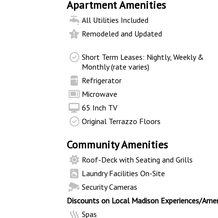
Apartment Amenities
All Utilities Included
Remodeled and Updated
Short Term Leases: Nightly, Weekly &
Monthly (rate varies)
Refrigerator
Microwave
65 Inch TV
Original Terrazzo Floors
Community Amenities
Roof-Deck with Seating and Grills
Laundry Facilities On-Site
Security Cameras
Discounts on Local Madison Experiences/Amen
Spas