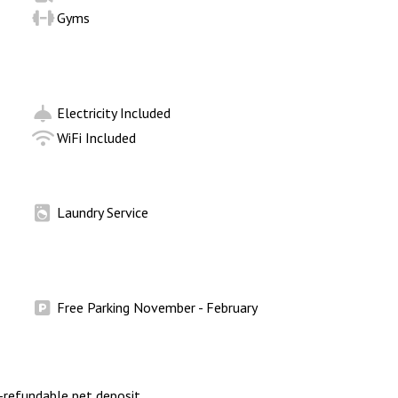
Gyms
Electricity Included
WiFi Included
Laundry Service
Free Parking November - February
refundable pet deposit.