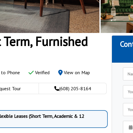
t Term, Furnished
Con
y to Phone
Verified
View on Map
quest Tour
(608) 205-8164
Flexible Leases (Short Term, Academic & 12