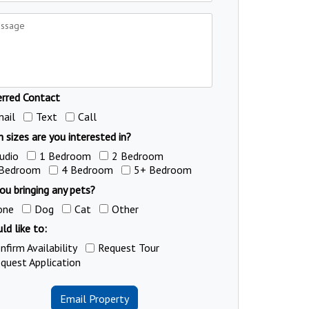
erred Contact
ail
Text
Call
 sizes are you interested in?
udio
1 Bedroom
2 Bedroom
 Bedroom
4 Bedroom
5+ Bedroom
ou bringing any pets?
one
Dog
Cat
Other
ld like to:
nfirm Availability
Request Tour
quest Application
Email Property