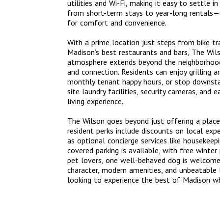
utilities and Wi-Fi, making it easy to settle 
from short-term stays to year-long rentals—c
for comfort and convenience.
With a prime location just steps from bike t
Madison’s best restaurants and bars, The Wilso
atmosphere extends beyond the neighborhood
and connection. Residents can enjoy grilling a
monthly tenant happy hours, or stop downstai
site laundry facilities, security cameras, and 
living experience.
The Wilson goes beyond just offering a place
resident perks include discounts on local expe
as optional concierge services like housekeepi
covered parking is available, with free winte
pet lovers, one well-behaved dog is welcome 
character, modern amenities, and unbeatable l
looking to experience the best of Madison whi