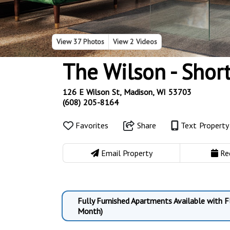
View
37 Photos
View
2 Videos
The Wilson - Shor
126 E Wilson St, Madison, WI 53703
(608) 205-8164
Favorites
Share
Text Propert
Email Property
Re
Fully Furnished Apartments Available with 
Month)