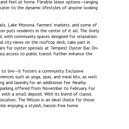
in and feel at home. Flexible lease options—ranging
ater to the dynamic lifestyles of anyone looking
rails, Lake Monona, farmers’ markets, and some of
n puts residents in the center of it all. The lively
, with community spaces designed for relaxation
nd city views on the rooftop deck, take part in
rs for oyster specials at Tempest Oyster Bar. On-
easy access to public transit further enhance the
 to live—it fosters a community. Exclusive
riences such as yoga, spas, and meal kits, as well
ng and laundry for an additional fee. Nearby
r parking offered from November to February. For
with a small deposit. With its blend of classic
ocation, The Wilson is an ideal choice for those
le enjoying a stylish, hassle-free home.