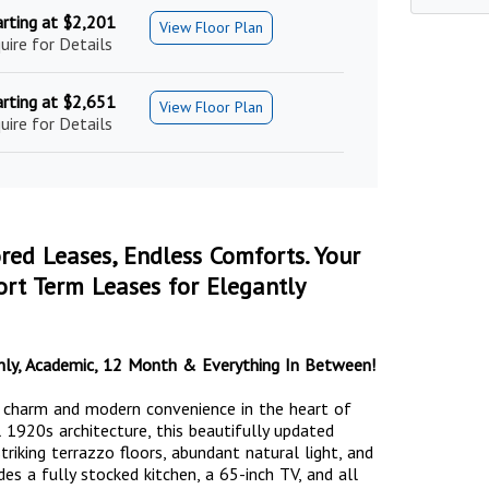
arting at $2,201
View Floor Plan
uire for Details
arting at $2,651
View Floor Plan
uire for Details
ored Leases, Endless Comforts. Your
rt Term Leases for Elegantly
nthly, Academic, 12 Month & Everything In Between!
c charm and modern convenience in the heart of
 1920s architecture, this beautifully updated
riking terrazzo floors, abundant natural light, and
des a fully stocked kitchen, a 65-inch TV, and all