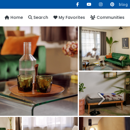
blog
Home
Search
My Favorites
Communities
Next