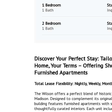
1 Bedroom
St
1 Bath
Inq
2 Bedroom
St
1 Bath
Inq
Discover Your Perfect Stay: Tail
Home, Your Terms – Offering Sho
Furnished Apartments
Total Lease Flexibility: Nightly, Weekly, Mo
The Wilson offers a perfect blend of histori
Madison. Designed to complement its original
building features furnished apartments with st
thoughtfully curated interiors. Each unit inclu