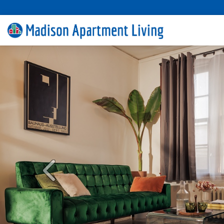
Previous