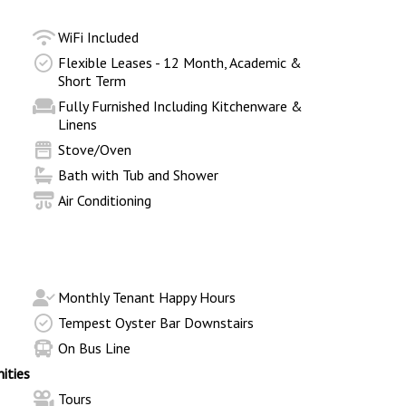
WiFi Included
Flexible Leases - 12 Month, Academic &
Short Term
Fully Furnished Including Kitchenware &
Linens
Stove/Oven
Bath with Tub and Shower
Air Conditioning
Monthly Tenant Happy Hours
Tempest Oyster Bar Downstairs
On Bus Line
ities
Tours