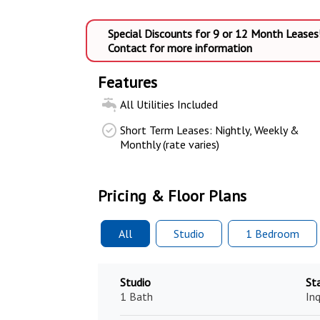
Special Discounts for 9 or 12 Month Leases
Contact for more information
Features
All Utilities Included
Short Term Leases: Nightly, Weekly &
Monthly (rate varies)
Pricing & Floor Plans
All
Studio
1 Bed
room
Studio
St
1 Bath
Inq