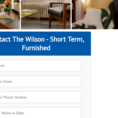
tact The Wilson - Short Term,
Furnished