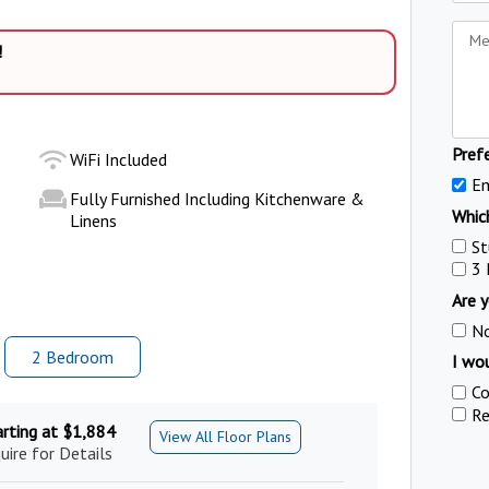
!
Pref
WiFi Included
Em
Fully Furnished Including Kitchenware &
Which
Linens
St
3
Are y
N
2 Bed
room
I wou
Co
Re
arting at $1,884
View All Floor Plans
uire for Details