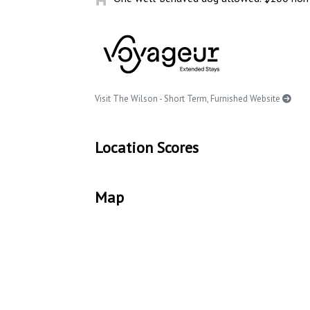
Visit The Wilson - Short Term, Furnished Website
Location Scores
Map