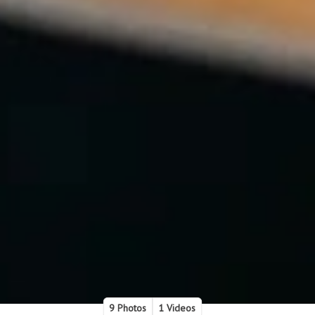
9 Photos
1 Videos