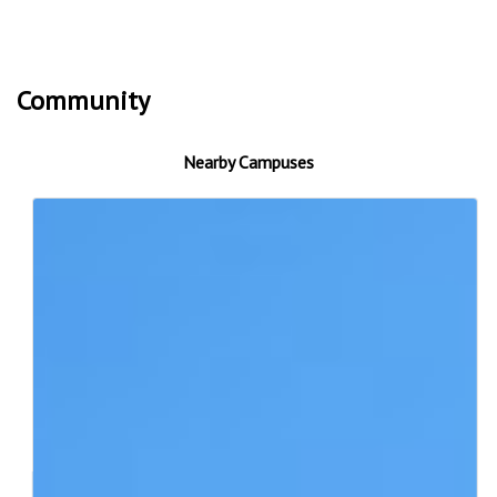
Community
Nearby Campuses