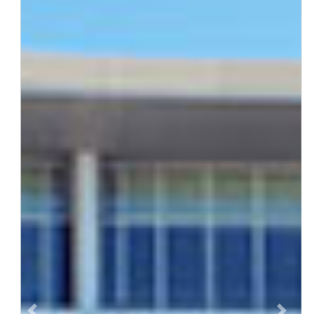
Previous
Next