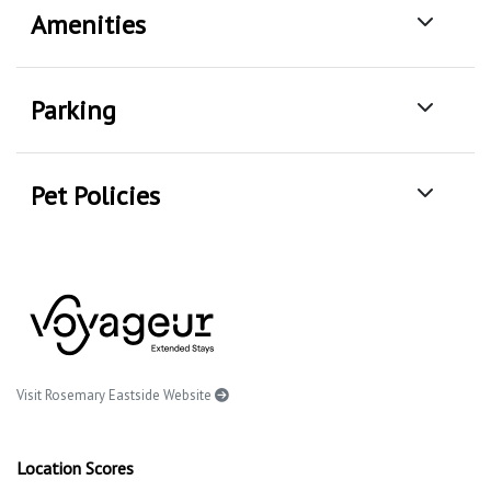
Amenities
Parking
Pet Policies
Visit Rosemary Eastside Website
Location Scores