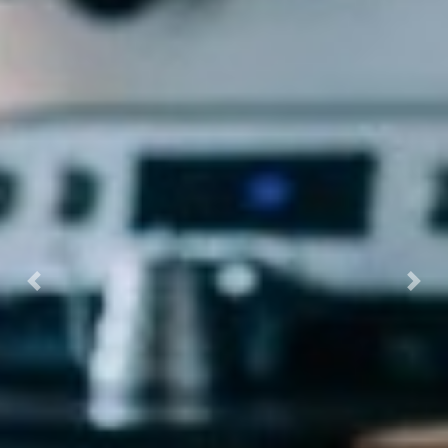
Previous
Next