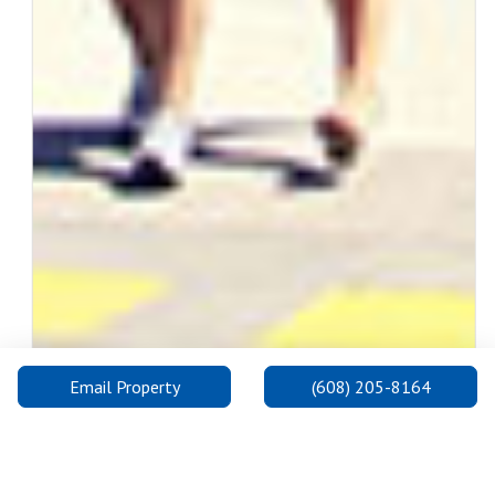
Email Property
(608) 205-8164