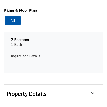
Pricing & Floor Plans
All
2 Bedroom
1 Bath
Inquire for Details
Property Details