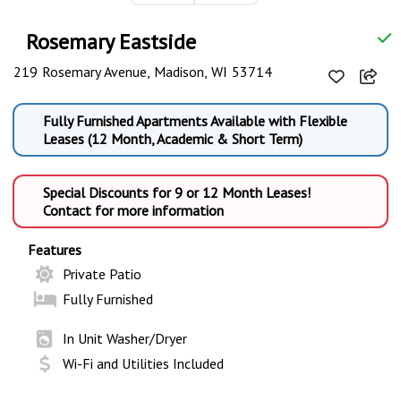
Rosemary Eastside
219 Rosemary Avenue, Madison, WI 53714
Fully Furnished Apartments Available with Flexible
Leases (12 Month, Academic & Short Term)
Special Discounts for 9 or 12 Month Leases!
Contact for more information
Features
Private Patio
Fully Furnished
In Unit Washer/Dryer
Wi-Fi and Utilities Included