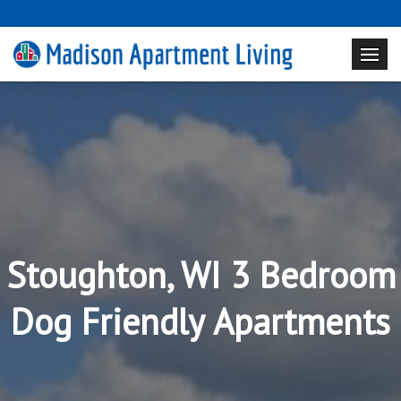
Stoughton, WI 3 Bedroom
Dog Friendly Apartments