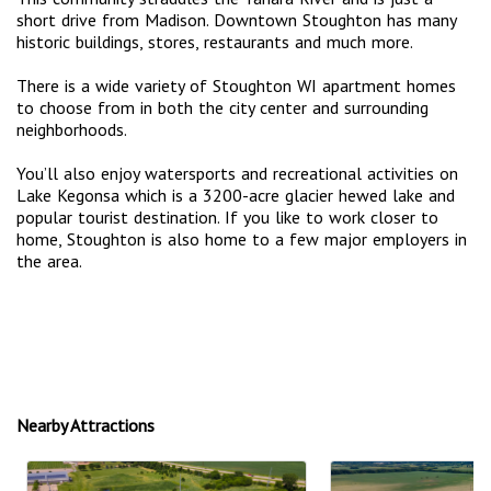
short drive from Madison. Downtown Stoughton has many
historic buildings, stores, restaurants and much more.
There is a wide variety of Stoughton WI apartment homes
to choose from in both the city center and surrounding
neighborhoods.
You’ll also enjoy watersports and recreational activities on
Lake Kegonsa which is a 3200-acre glacier hewed lake and
popular tourist destination. If you like to work closer to
home, Stoughton is also home to a few major employers in
the area.
Nearby Attractions