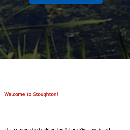
Welcome to Stoughton!
This community straddles the Yahara River and is just a