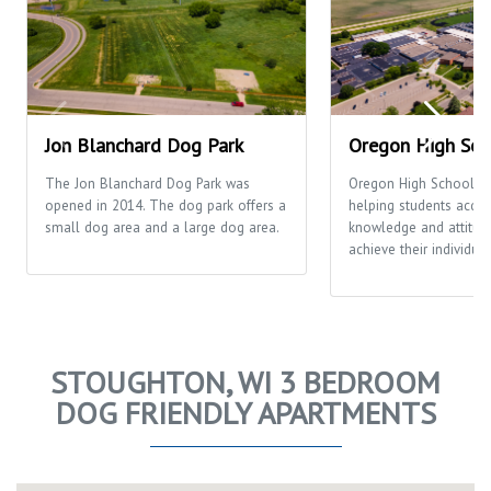
Jon Blanchard Dog Park
Oregon High Sch
The Jon Blanchard Dog Park was
Oregon High School's 
opened in 2014. The dog park offers a
helping students acquir
small dog area and a large dog area.
knowledge and attitud
achieve their individual
STOUGHTON, WI 3 BEDROOM
DOG FRIENDLY APARTMENTS