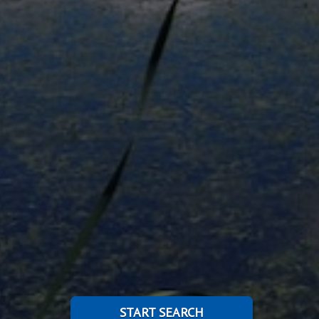
START SEARCH