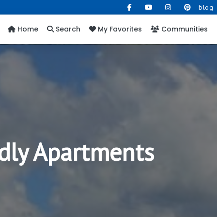
blog
Home
Search
My Favorites
Communities
dly Apartments