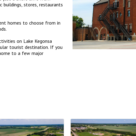
buildings, stores, restaurants
ment homes to choose from in
ods.
ctivities on Lake Kegonsa
lar tourist destination. If you
 home to a few major