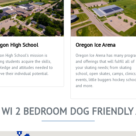
gon High School
Oregon Ice Arena
on High School's mission is
Oregon Ice Arena has many progr
ng students acquire the skills,
and offerings that will fulfill all of
ledge and attitudes needed to
your skating needs; from skating
ve their individual potential.
school, open skates, camps, clinics
events, little buggers hockey scho
and more.
 WI 2 BEDROOM DOG FRIENDLY