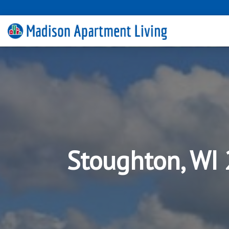
Stoughton, WI