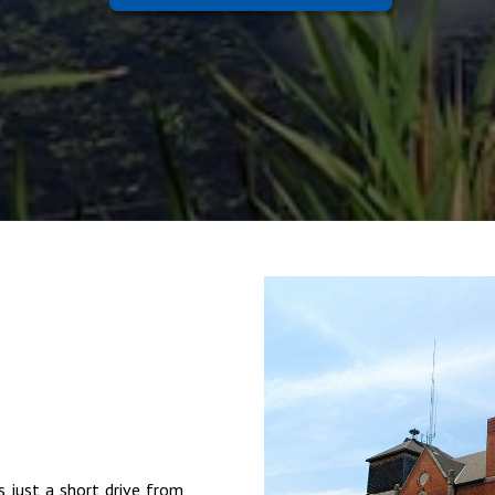
s just a short drive from