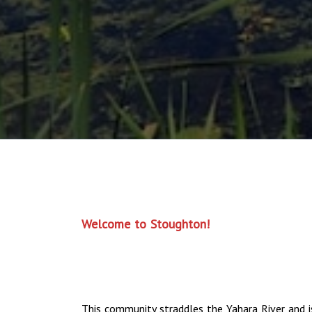
Welcome to Stoughton!
This community straddles the Yahara River and i