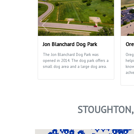
Jon Blanchard Dog Park
Ore
The Jon Blanchard Dog Park was
Oreg
opened in 2014. The dog park offers a
helpi
small dog area and a large dog area.
know
achie
STOUGHTON,