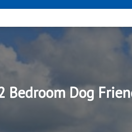
 2 Bedroom Dog Frien