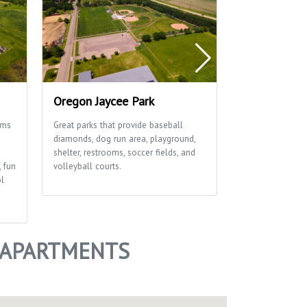
Oregon Jaycee Park
Rustic Viney
ams
Great parks that provide baseball
This great park 
diamonds, dog run area, playground,
diamonds, playgr
shelter, restrooms, soccer fields, and
soccer field an
, fun
volleyball courts.
ol
 APARTMENTS