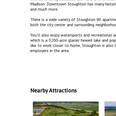
Madison. Downtown Stoughton has many historic 
and much more.
There is a wide variety of Stoughton WI apart
both the city center and surrounding neighborho
You’ll also enjoy watersports and recreational a
which is a 3200-acre glacier hewed lake and popu
like to work closer to home, Stoughton is also
employers in the area.
Nearby Attractions