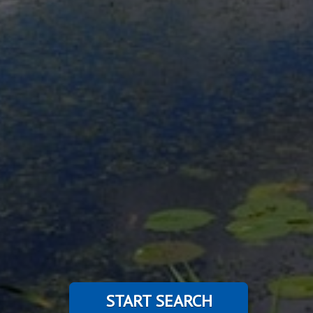
START SEARCH