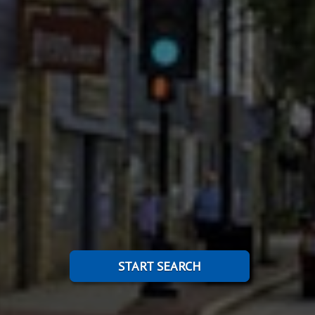
START SEARCH