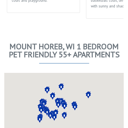
court and playground.
basketball court, tenni
with sunny and shaded
MOUNT HOREB, WI 1 BEDROOM
PET FRIENDLY 55+ APARTMENTS