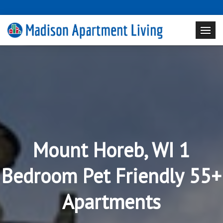
Mount Horeb, WI 1
Bedroom Pet Friendly 55+
Apartments