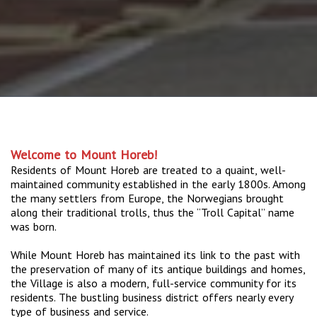
Welcome to Mount Horeb!
Residents of Mount Horeb are treated to a quaint, well-
maintained community established in the early 1800s. Among
the many settlers from Europe, the Norwegians brought
along their traditional trolls, thus the “Troll Capital” name
was born.
While Mount Horeb has maintained its link to the past with
the preservation of many of its antique buildings and homes,
the Village is also a modern, full-service community for its
residents. The bustling business district offers nearly every
type of business and service.