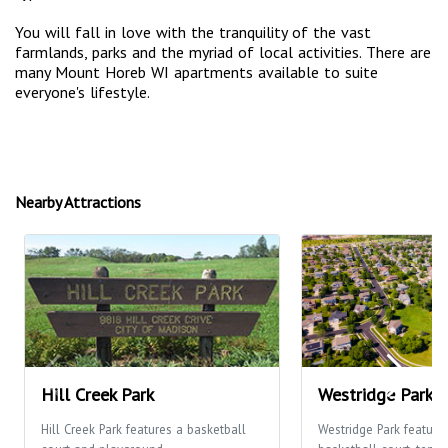
You will fall in love with the tranquility of the vast
farmlands, parks and the myriad of local activities. There are
many Mount Horeb WI apartments available to suite
everyone's lifestyle.
Nearby Attractions
Hill Creek Park
Westridge Park
Hill Creek Park features a basketball
Westridge Park feature