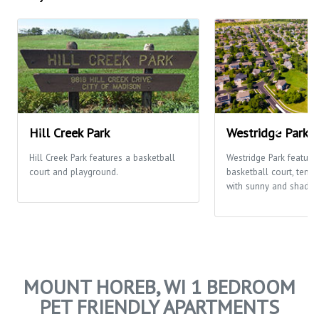
Hill Creek Park
Westridge Park
Hill Creek Park features a basketball
Westridge Park feature
court and playground.
basketball court, tenni
with sunny and shaded
MOUNT HOREB, WI 1 BEDROOM
PET FRIENDLY APARTMENTS