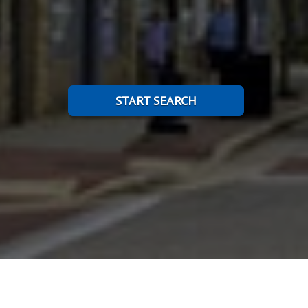
START SEARCH