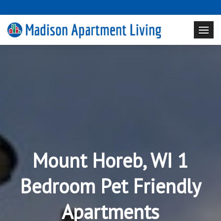
Mount Horeb, WI 1
Bedroom Pet Friendly
Apartments