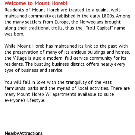
Welcome to Mount Horeb!
Residents of Mount Horeb are treated to a quaint, well-
maintained community established in the early 1800s. Among
the many settlers from Europe, the Norwegians brought
along their traditional trolls, thus the “Troll Capital” name
was born.
While Mount Horeb has maintained its link to the past with
the preservation of many of its antique buildings and homes,
the Village is also a modern, full-service community for its
residents. The bustling business district offers nearly every
type of business and service.
You will fall in love with the tranquility of the vast
farmlands, parks and the myriad of local activities. There are
many Mount Horeb WI apartments available to suite
everyone's lifestyle.
Nearby Attractions