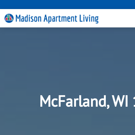
McFarland, WI