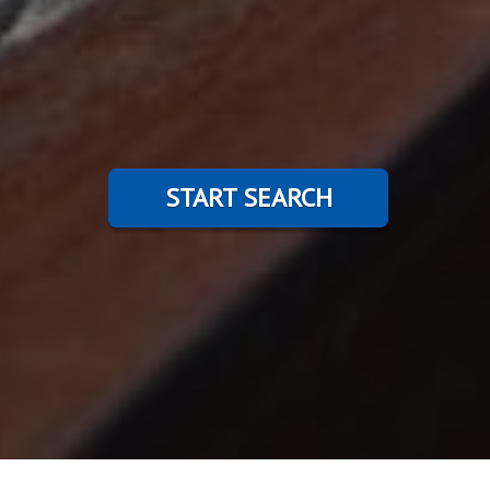
START SEARCH