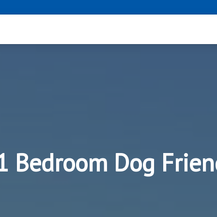
 1 Bedroom Dog Frien