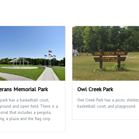
erans Memorial Park
Owl Creek Park
 park has a basketball court,
Owl Creek Park has a picnic shelter,
ground and open field. There is a
basketball court, and playground.
rial that includes a pergola,
ng, a plaza and the flag corp.