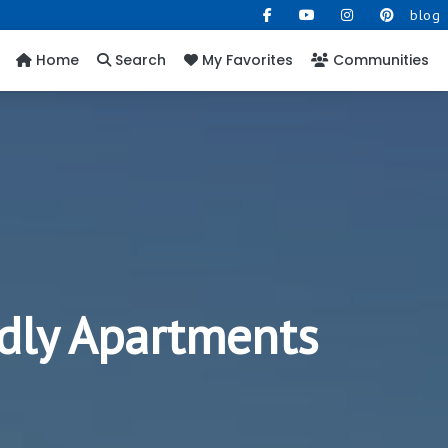
blog
Home
Search
My Favorites
Communities
dly Apartments