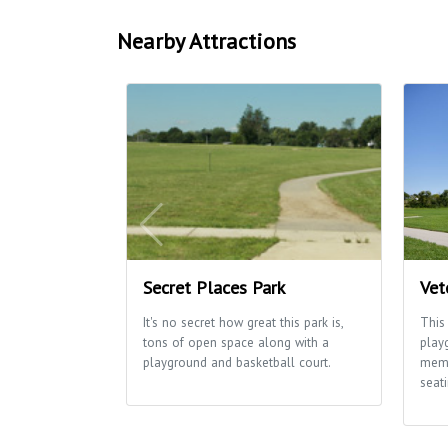
Nearby Attractions
Secret Places Park
Vet
It's no secret how great this park is,
This
tons of open space along with a
play
playground and basketball court.
memo
seati