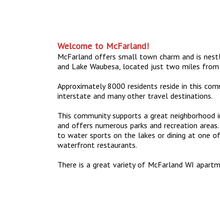
Welcome to McFarland!
McFarland offers small town charm and is nes
and Lake Waubesa, located just two miles from
Approximately 8000 residents reside in this com
interstate and many other travel destinations.
This community supports a great neighborhood in
and offers numerous parks and recreation areas. 
to water sports on the lakes or dining at one 
waterfront restaurants.
There is a great variety of McFarland WI apar