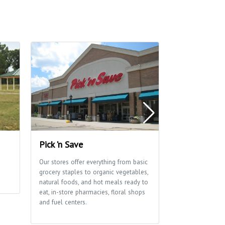
Pick 'n Save
Edna Taylor
Park
Our stores offer everything from basic
grocery staples to organic vegetables,
A glacial drumli
natural foods, and hot meals ready to
ribbon of marsh
eat, in-store pharmacies, floral shops
of this park tha
and fuel centers.
School and Aldo
Center use exten
environmental e