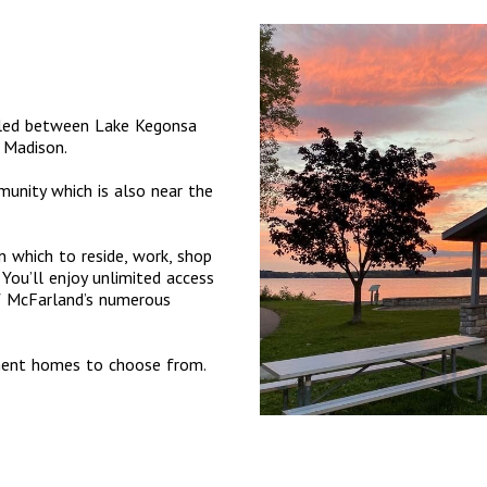
tled between Lake Kegonsa
 Madison.
munity which is also near the
 which to reside, work, shop
You’ll enjoy unlimited access
of McFarland’s numerous
tment homes to choose from.