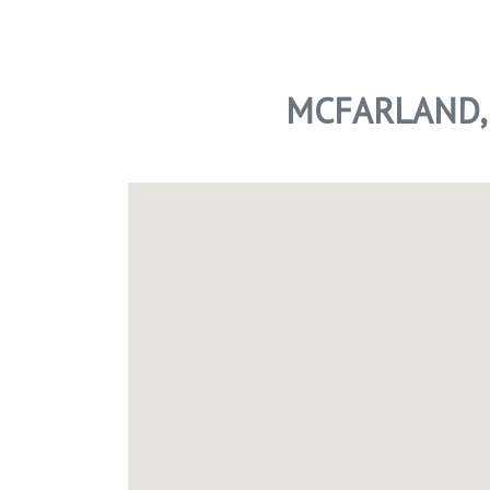
MCFARLAND,