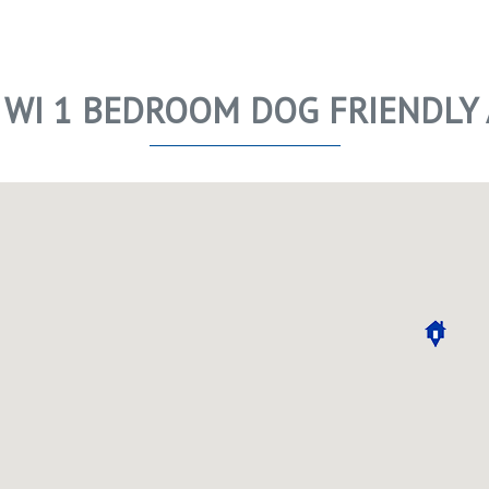
 WI 1 BEDROOM DOG FRIENDLY