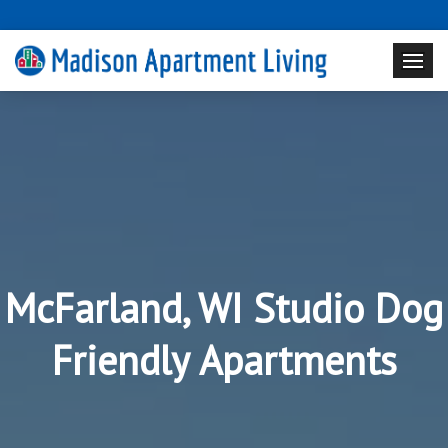
McFarland, WI Studio Dog
Friendly Apartments