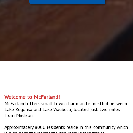
Welcome to McFarland!
McFarland offers small town charm and is nestled between
Lake Kegonsa and Lake Waubesa, located just two miles
from Madison.
Approximately 8000 residents reside in this community which
is also near the interstate and many other travel