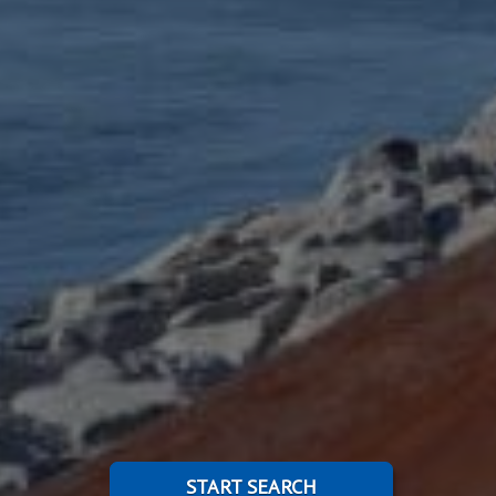
START SEARCH