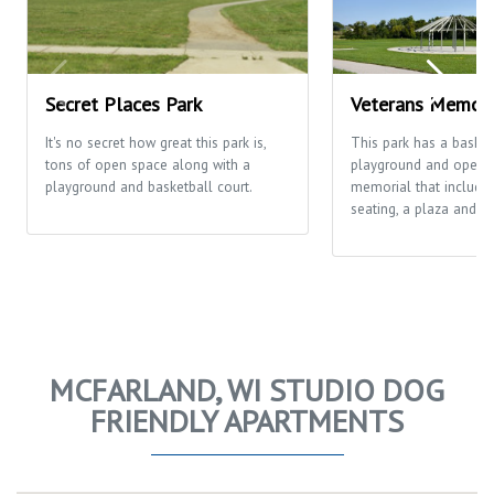
Secret Places Park
Veterans Memori
It's no secret how great this park is,
This park has a basketb
tons of open space along with a
playground and open fi
playground and basketball court.
memorial that includes
seating, a plaza and th
MCFARLAND, WI STUDIO DOG
FRIENDLY APARTMENTS