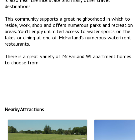
destinations.
This community supports a great neighborhood in which to
reside, work, shop and offers numerous parks and recreation
areas. You’ll enjoy unlimited access to water sports on the
lakes or dining at one of McFarland’s numerous waterfront
restaurants.
There is a great variety of McFarland WI apartment homes
to choose from.
Nearby Attractions