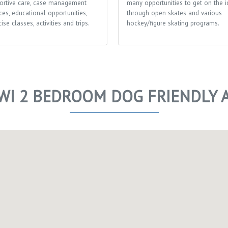
ortive care, case management
many opportunities to get on the i
ces, educational opportunities,
through open skates and various
ise classes, activities and trips.
hockey/figure skating programs.
WI 2 BEDROOM DOG FRIENDLY