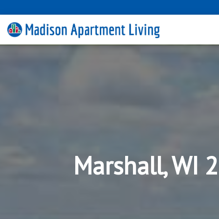
Marshall, WI 