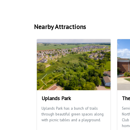
Nearby Attractions
Uplands Park
The
Uplands Park has a bunch of trails
Serv
through beautiful green spaces along
Nort
with picnic tables and a playground.
Club 
home