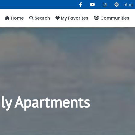
blog
Home
Search
My Favorites
Communities
dly Apartments