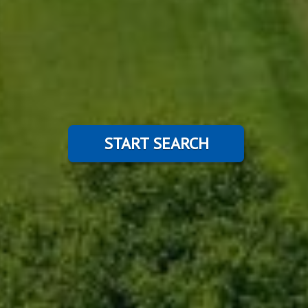
START SEARCH