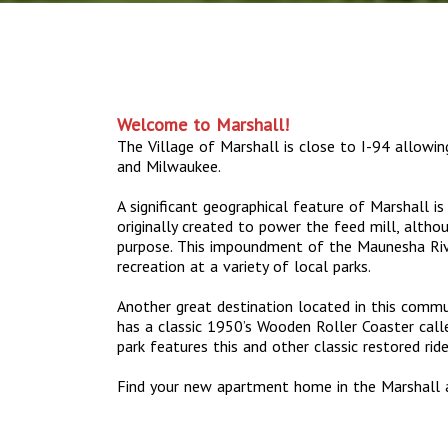
Welcome to Marshall!
The Village of Marshall is close to I-94 allowi
and Milwaukee.
A significant geographical feature of Marshall i
originally created to power the feed mill, altho
purpose. This impoundment of the Maunesha Riv
recreation at a variety of local parks.
Another great destination located in this commun
has a classic 1950’s Wooden Roller Coaster call
park features this and other classic restored ri
Find your new apartment home in the Marshall 