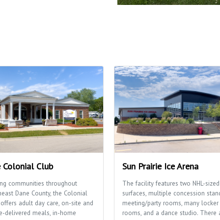
 Colonial Club
Sun Prairie Ice Arena
ing communities throughout
The facility features two NHL-sized
heast Dane County, the Colonial
surfaces, multiple concession stan
offers adult day care, on-site and
meeting/party rooms, many locker
-delivered meals, in-home
rooms, and a dance studio. There 