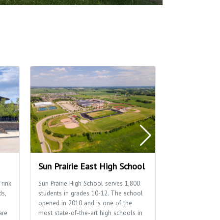
Sun Prairie East High School
Sun Prairie 
 rink
Sun Prairie High School serves 1,800
Home to many of
ds,
students in grades 10-12. The school
well as the Sun P
opened in 2010 and is one of the
Department.
are
most state-of-the-art high schools in