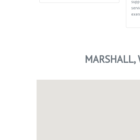
supp
servi
exerc
MARSHALL, 