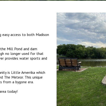
ng easy access to both Madison
s the Mill Pond and dam
ugh no longer used for that
er provides water sports and
ity is Little Amerrika which
ed The Meteor. This unique
des from a bygone era.
area today!