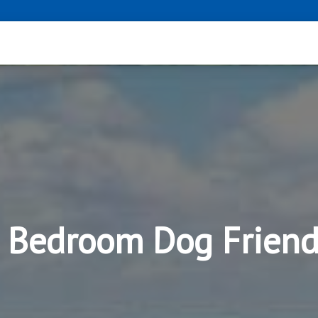
2 Bedroom Dog Frien