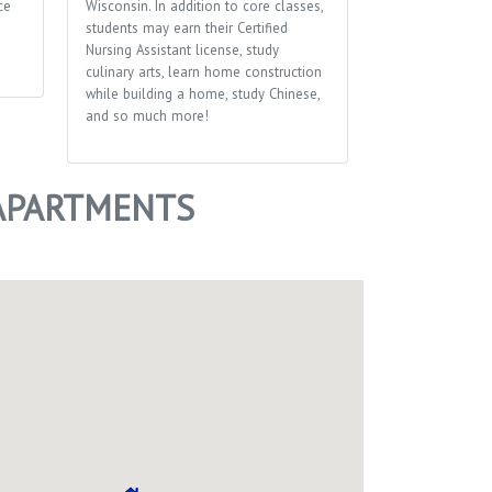
ce
Wisconsin. In addition to core classes,
students may earn their Certified
Nursing Assistant license, study
culinary arts, learn home construction
while building a home, study Chinese,
and so much more!
 APARTMENTS