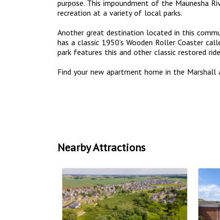
purpose. This impoundment of the Maunesha Riv
recreation at a variety of local parks.
Another great destination located in this commun
has a classic 1950’s Wooden Roller Coaster call
park features this and other classic restored ri
Find your new apartment home in the Marshall 
Nearby Attractions