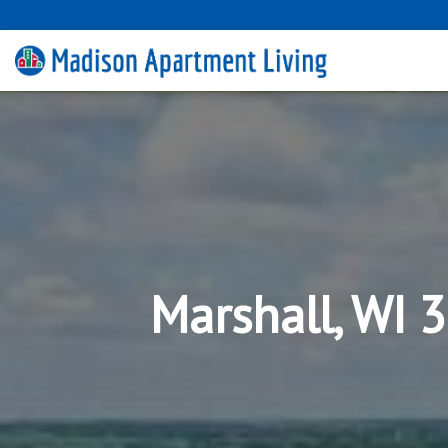
Marshall, WI 