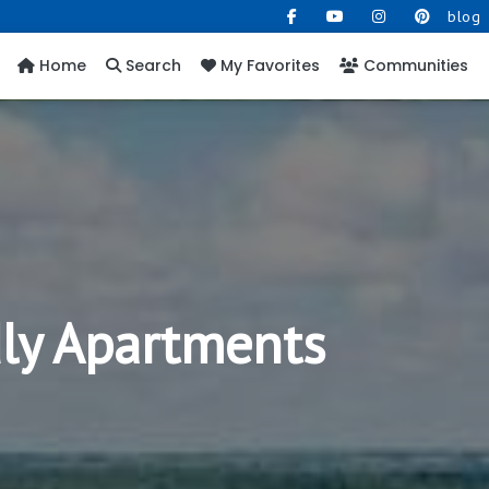
blog
Home
Search
My Favorites
Communities
dly Apartments