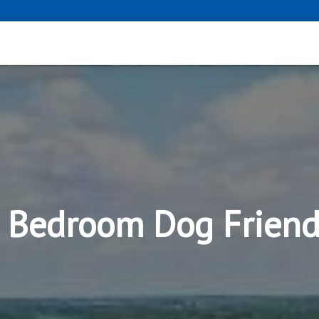
3 Bedroom Dog Frien