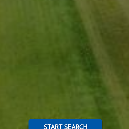
START SEARCH