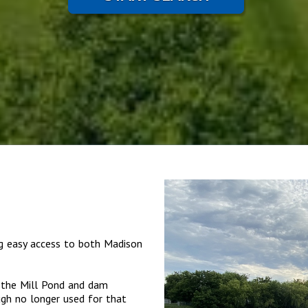
ng easy access to both Madison
s the Mill Pond and dam
ugh no longer used for that