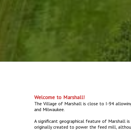
Welcome to Marshall!
The Village of Marshall is close to I-94 allowi
and Milwaukee.
A significant geographical feature of Marshall i
originally created to power the feed mill, altho