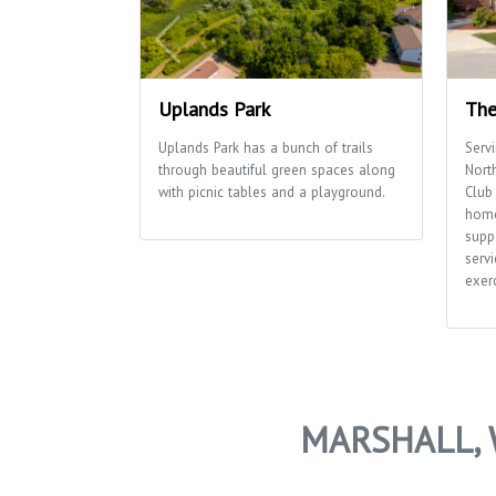
Uplands Park
The
Uplands Park has a bunch of trails
Serv
through beautiful green spaces along
Nort
with picnic tables and a playground.
Club 
home
supp
servi
exerc
MARSHALL, 