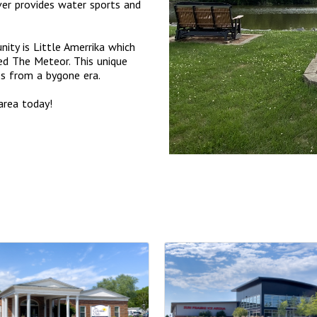
er provides water sports and
ity is Little Amerrika which
ed The Meteor. This unique
des from a bygone era.
area today!