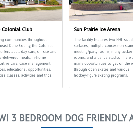
 Colonial Club
Sun Prairie Ice Arena
ing communities throughout
The facility features two NHL-sized
heast Dane County, the Colonial
surfaces, multiple concession stan
offers adult day care, on-site and
meeting/party rooms, many locker
-delivered meals, in-home
rooms, and a dance studio. There 
ortive care, case management
many opportunities to get on the i
ces, educational opportunities,
through open skates and various
ise classes, activities and trips.
hockey/figure skating programs.
WI 3 BEDROOM DOG FRIENDLY