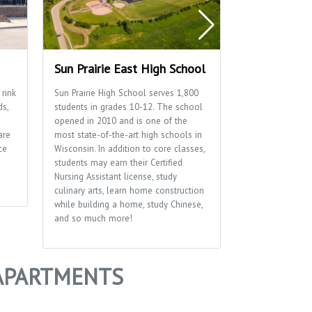
Sun Prairie East High School
Sun Prairie 
 rink
Sun Prairie High School serves 1,800
Home to many of
ds,
students in grades 10-12. The school
well as the Sun P
opened in 2010 and is one of the
Department.
are
most state-of-the-art high schools in
ce
Wisconsin. In addition to core classes,
students may earn their Certified
Nursing Assistant license, study
culinary arts, learn home construction
while building a home, study Chinese,
and so much more!
 APARTMENTS