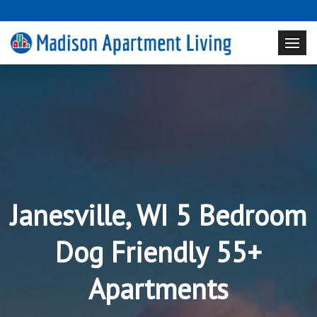
Janesville, WI 5 Bedroom
Dog Friendly 55+
Apartments