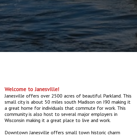
Welcome to Janesville!
Janesville offers over 2500 acres of beautiful Parkland. This
small city is about 50 miles south Madison on I90 making it
a great home for individuals that commute for work. This
community is also host to several major employers in
Wisconsin making it a great place to live and work.
Downtown Janesville offers small town historic charm