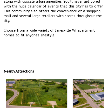
along with upscale urban amenities. You’ll never get bored
with the huge calendar of events that this city has to offer.
This community also offers the convenience of a shopping
mall and several large retailers with stores throughout the
city.
Choose from a wide variety of Janesville WI apartment
homes to fit anyone's lifestyle.
Nearby Attractions