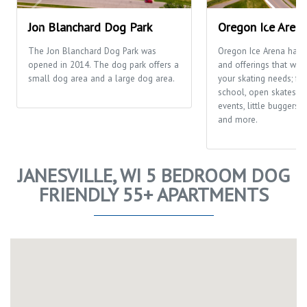
Jon Blanchard Dog Park
Oregon Ice Aren
The Jon Blanchard Dog Park was
Oregon Ice Arena has
opened in 2014. The dog park offers a
and offerings that will f
small dog area and a large dog area.
your skating needs; fr
school, open skates, ca
events, little buggers
and more.
JANESVILLE, WI 5 BEDROOM DOG
FRIENDLY 55+ APARTMENTS