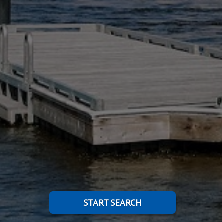
START SEARCH