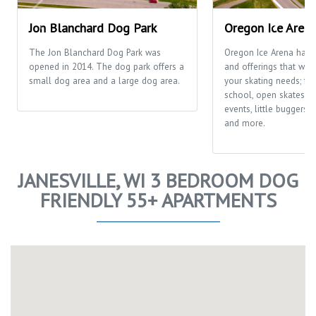
Jon Blanchard Dog Park
Oregon Ice Aren
The Jon Blanchard Dog Park was
Oregon Ice Arena has
opened in 2014. The dog park offers a
and offerings that will f
small dog area and a large dog area.
your skating needs; fr
school, open skates, ca
events, little buggers
and more.
JANESVILLE, WI 3 BEDROOM DOG
FRIENDLY 55+ APARTMENTS