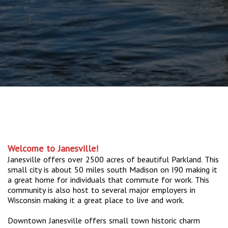
Welcome to Janesville!
Janesville offers over 2500 acres of beautiful Parkland. This
small city is about 50 miles south Madison on I90 making it
a great home for individuals that commute for work. This
community is also host to several major employers in
Wisconsin making it a great place to live and work.
Downtown Janesville offers small town historic charm