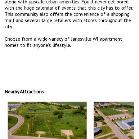
along with upscale urban amenities. You’ll never get bored
with the huge calendar of events that this city has to offer.
This community also offers the convenience of a shopping
mall and several large retailers with stores throughout the
city.
Choose from a wide variety of Janesville WI apartment
homes to fit anyone's lifestyle.
Nearby Attractions