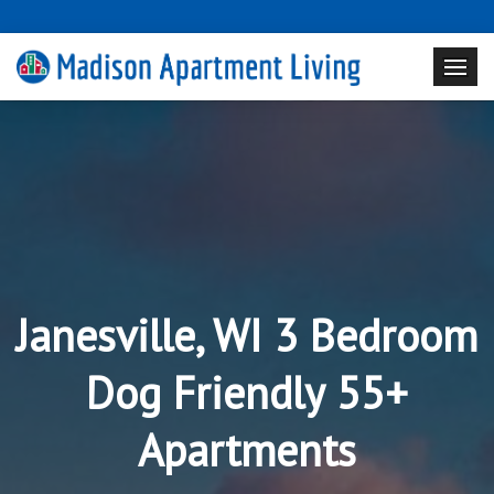
Janesville, WI 3 Bedroom
Dog Friendly 55+
Apartments