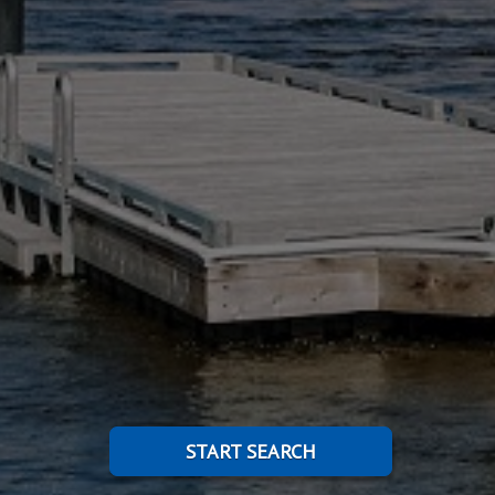
START SEARCH