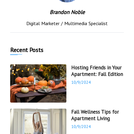
Brandon Noble
Digital Marketer / Multimedia Specialist
Recent Posts
Hosting Friends in Your
Apartment: Fall Edition
10/9/2024
Fall Wellness Tips for
Apartment Living
10/9/2024