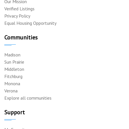
Our Mission
Verified Listings
Privacy Policy
Equal Housing Opportunity
Communities
Madison
Sun Prairie
Middleton
Fitchburg
Monona
Verona
Explore all communities
Support