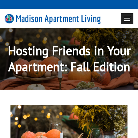
Hosting Friends in Your
Apartment: Fall Edition