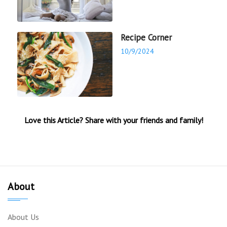
Recipe Corner
10/9/2024
Love this Article? Share with your friends and family!
About
About Us