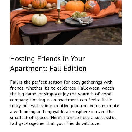
Hosting Friends in Your
Apartment: Fall Edition
Fall is the perfect season for cozy gatherings with
friends, whether it’s to celebrate Halloween, watch
the big game, or simply enjoy the warmth of good
company. Hosting in an apartment can feel a little
tricky, but with some creative planning, you can create
a welcoming and enjoyable atmosphere in even the
smallest of spaces. Here’s how to host a successful
fall get-together that your friends will love.