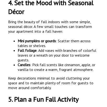
4.
Set the Mood with Seasonal
Décor
Bring the beauty of fall indoors with some simple,
seasonal décor. A few small touches can transform
your apartment into a fall haven:
Mini pumpkins or gourds
: Scatter them across
tables or shelves.
Fall foliage
: Add vases with branches of colorful
leaves or a wreath on your door to welcome
guests.
Candles
: Pick fall scents like cinnamon, apple, or
vanilla to create a warm, fragrant atmosphere.
Keep decorations minimal to avoid cluttering your
space and to maintain plenty of room for guests to
move around comfortably.
5.
Plan a Fun Fall Activity