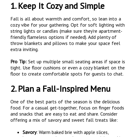
1.
Keep It Cozy and Simple
Fall is all about warmth and comfort, so lean into a
cozy vibe for your gathering. Opt for soft lighting with
string lights or candles (make sure they’re apartment-
friendly flameless options if needed). Add plenty of
throw blankets and pillows to make your space feel
extra inviting.
Pro Tip:
Set up multiple small seating areas if space is
tight. Use floor cushions or even a cozy blanket on the
floor to create comfortable spots for guests to chat.
2.
Plan a Fall-Inspired Menu
One of the best parts of the season is the delicious
food. For a casual get-together, focus on finger foods
and snacks that are easy to eat and share. Consider
offering a mix of savory and sweet fall treats like:
Savory
: Warm baked brie with apple slices,