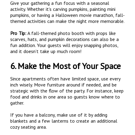
Give your gathering a fun focus with a seasonal
activity. Whether it’s carving pumpkins, painting mini
pumpkins, or having a Halloween movie marathon, fall-
themed activities can make the night more memorable.
Pro Tip:
A fall-themed photo booth with props like
scarves, hats, and pumpkin decorations can also be a
fun addition. Your guests will enjoy snapping photos,
and it doesn’t take up much room!
6.
Make the Most of Your Space
Since apartments often have limited space, use every
inch wisely. Move furniture around if needed, and be
strategic with the flow of the party. For instance, keep
food and drinks in one area so guests know where to
gather.
If you have a balcony, make use of it by adding
blankets and a few lanterns to create an additional
cozy seating area.