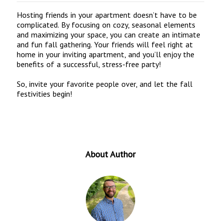
Hosting friends in your apartment doesn’t have to be
complicated. By focusing on cozy, seasonal elements
and maximizing your space, you can create an intimate
and fun fall gathering. Your friends will feel right at
home in your inviting apartment, and you’ll enjoy the
benefits of a successful, stress-free party!
So, invite your favorite people over, and let the fall
festivities begin!
About Author