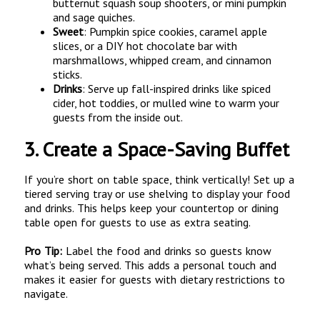
butternut squash soup shooters, or mini pumpkin
and sage quiches.
Sweet
: Pumpkin spice cookies, caramel apple
slices, or a DIY hot chocolate bar with
marshmallows, whipped cream, and cinnamon
sticks.
Drinks
: Serve up fall-inspired drinks like spiced
cider, hot toddies, or mulled wine to warm your
guests from the inside out.
3.
Create a Space-Saving Buffet
If you’re short on table space, think vertically! Set up a
tiered serving tray or use shelving to display your food
and drinks. This helps keep your countertop or dining
table open for guests to use as extra seating.
Pro Tip:
Label the food and drinks so guests know
what’s being served. This adds a personal touch and
makes it easier for guests with dietary restrictions to
navigate.