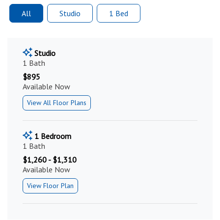
All
Studio
1 Bed
Studio
1 Bath
$895
Available Now
View All Floor Plans
1 Bedroom
1 Bath
$1,260 - $1,310
Available Now
View Floor Plan