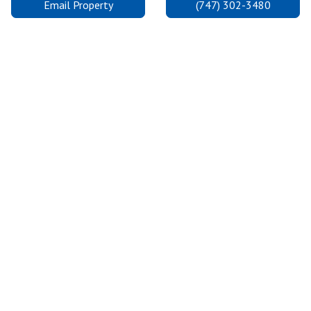
Email Property
(747) 302-3480