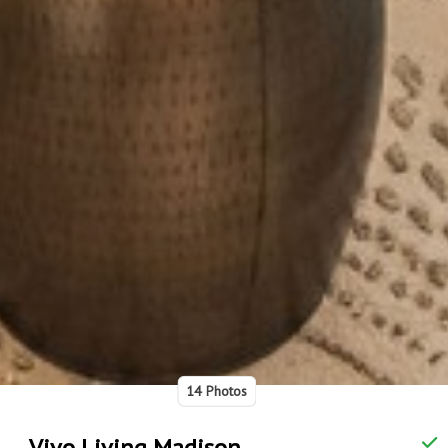
14 Photos
Vivo Living Madison