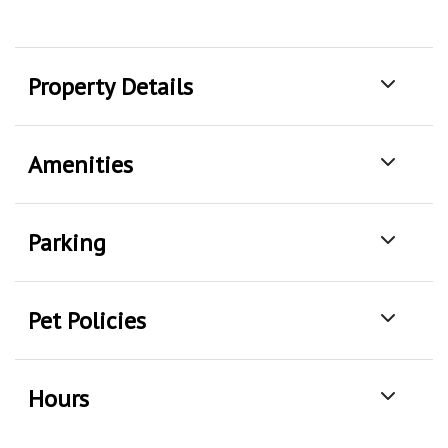
Property Details
Amenities
Parking
Pet Policies
Hours