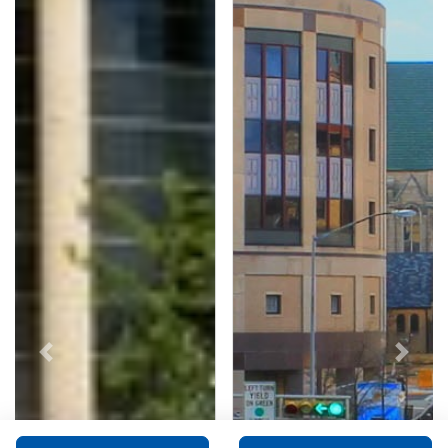
Previous
Next