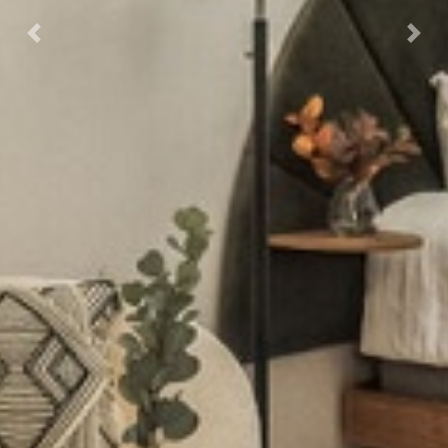
Previous
Next