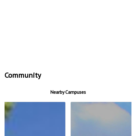
Community
Nearby Campuses