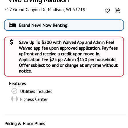
517 Grand Canyon Dr, Madison, WI 53719
Brand New! Now Renting!
Save Up To $200 with Waived App and Admin Fee!
Waived app fee upon approved application. Pay fees
upfront and receive a credit upon move-in.
Application fee $25 pp. Admin $150 per household.
Offer subject to end or change at any time without
notice.
Features
Utilities Included
Fitness Center
Pricing & Floor Plans