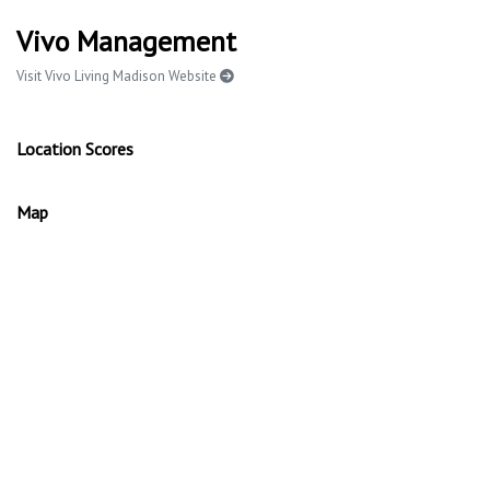
Vivo Management
Visit Vivo Living Madison Website
Location Scores
Map