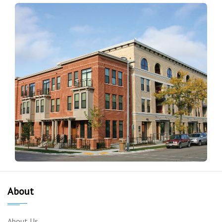
About
About Us