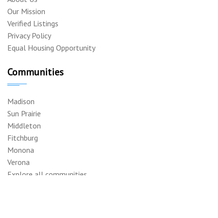
Our Mission
Verified Listings
Privacy Policy
Equal Housing Opportunity
Communities
Madison
Sun Prairie
Middleton
Fitchburg
Monona
Verona
Explore all communities
Support