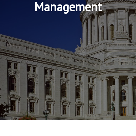
Management