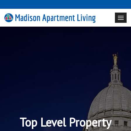
Top Level Property