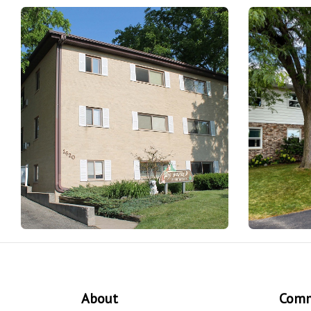
About
Comm