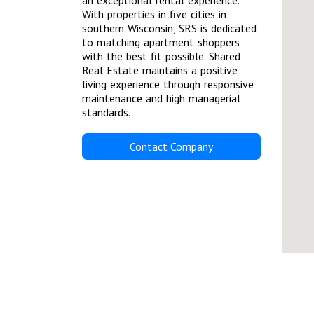
an exceptional rental experience.
With properties in five cities in
southern Wisconsin, SRS is dedicated
to matching apartment shoppers
with the best fit possible. Shared
Real Estate maintains a positive
living experience through responsive
maintenance and high managerial
standards.
Contact Company