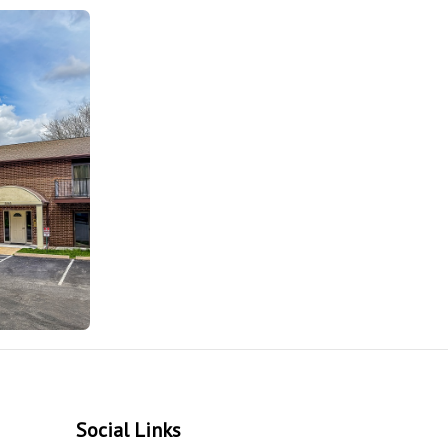
Social Links