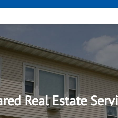
red Real Estate Serv