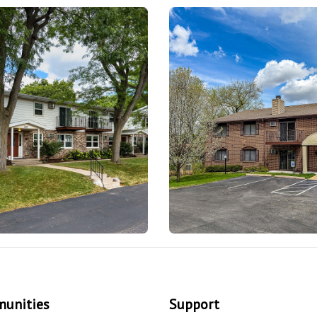
unities
Support