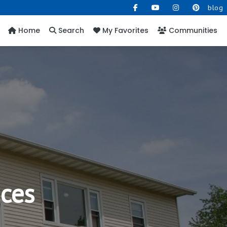
blog
Home
Search
My Favorites
Communities
ices