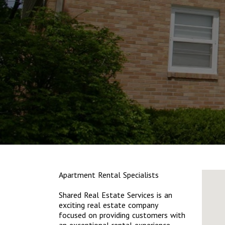
Apartment Rental Specialists
Shared Real Estate Services is an
exciting real estate company
focused on providing customers with