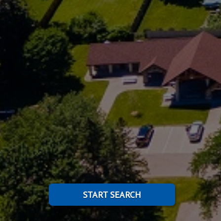
START SEARCH