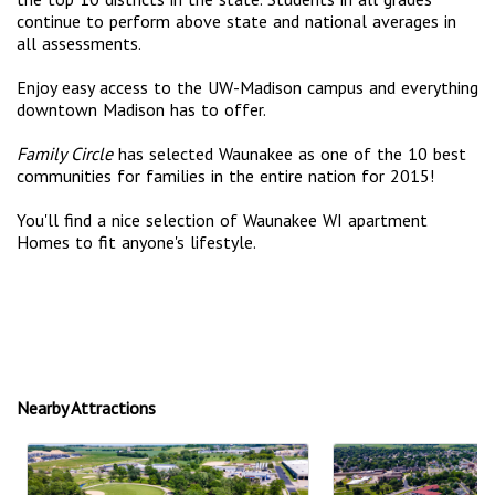
continue to perform above state and national averages in
all assessments.
Enjoy easy access to the UW-Madison campus and everything
downtown Madison has to offer.
Family Circle
has selected Waunakee as one of the 10 best
communities for families in the entire nation for 2015!
You'll find a nice selection of Waunakee WI apartment
Homes to fit anyone's lifestyle.
Nearby Attractions