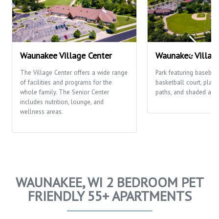
Waunakee Village Center
Waunakee Villag
The Village Center offers a wide range
Park featuring baseball/
of facilities and programs for the
basketball court, play
whole family. The Senior Center
paths, and shaded area
includes nutrition, lounge, and
wellness areas.
WAUNAKEE, WI 2 BEDROOM PET
FRIENDLY 55+ APARTMENTS