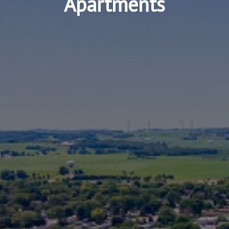
Apartments