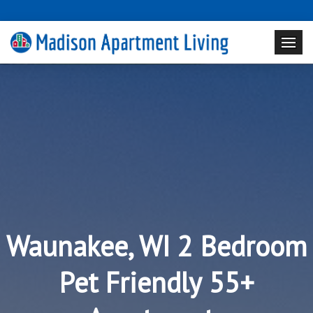
Waunakee, WI 2 Bedroom
Pet Friendly 55+