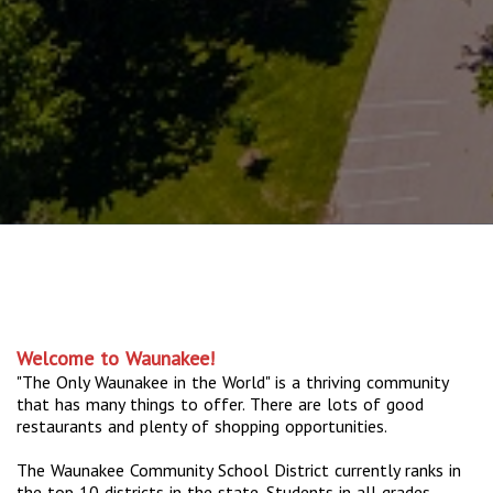
Welcome to Waunakee!
"The Only Waunakee in the World" is a thriving community
that has many things to offer. There are lots of good
restaurants and plenty of shopping opportunities.
The Waunakee Community School District currently ranks in
the top 10 districts in the state. Students in all grades