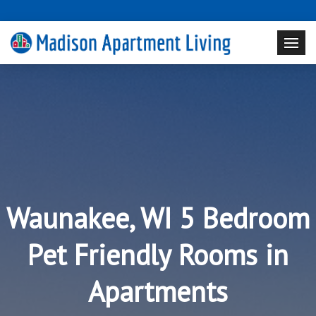
Waunakee, WI 5 Bedroom
Pet Friendly Rooms in
Apartments