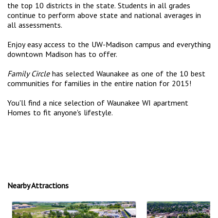
the top 10 districts in the state. Students in all grades
continue to perform above state and national averages in
all assessments.
Enjoy easy access to the UW-Madison campus and everything
downtown Madison has to offer.
Family Circle
has selected Waunakee as one of the 10 best
communities for families in the entire nation for 2015!
You'll find a nice selection of Waunakee WI apartment
Homes to fit anyone's lifestyle.
Nearby Attractions