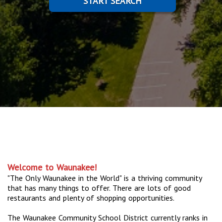
START SEARCH
Welcome to Waunakee!
"The Only Waunakee in the World" is a thriving community
that has many things to offer. There are lots of good
restaurants and plenty of shopping opportunities.
The Waunakee Community School District currently ranks in