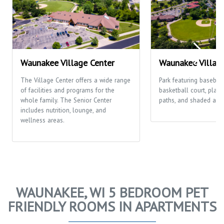
Waunakee Village Center
Waunakee Villag
The Village Center offers a wide range
Park featuring baseball/
of facilities and programs for the
basketball court, play
whole family. The Senior Center
paths, and shaded area
includes nutrition, lounge, and
wellness areas.
WAUNAKEE, WI 5 BEDROOM PET
FRIENDLY ROOMS IN APARTMENTS