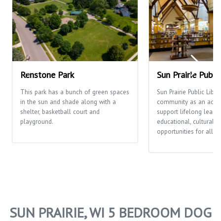
Renstone Park
Sun Prairie Publi
This park has a bunch of green spaces
Sun Prairie Public Libra
in the sun and shade along with a
community as an activi
shelter, basketball court and
support lifelong learni
playground.
educational, cultural a
opportunities for all p
SUN PRAIRIE, WI 5 BEDROOM DOG