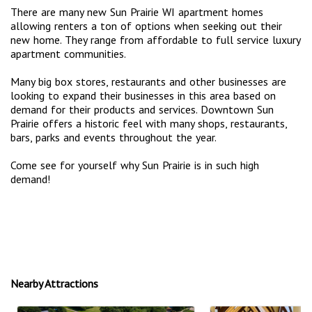
There are many new Sun Prairie WI apartment homes
allowing renters a ton of options when seeking out their
new home. They range from affordable to full service luxury
apartment communities.
Many big box stores, restaurants and other businesses are
looking to expand their businesses in this area based on
demand for their products and services. Downtown Sun
Prairie offers a historic feel with many shops, restaurants,
bars, parks and events throughout the year.
Come see for yourself why Sun Prairie is in such high
demand!
Nearby Attractions