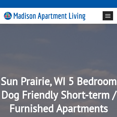
Sun Prairie, WI 5 Bedroom
Dog Friendly Short-term /
Furnished Apartments