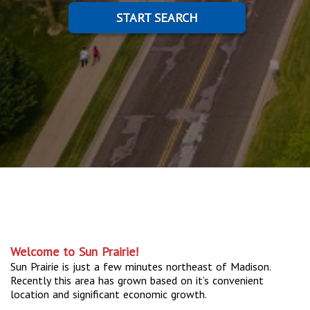
START SEARCH
Welcome to Sun Prairie!
Sun Prairie is just a few minutes northeast of Madison.
Recently this area has grown based on it’s convenient
location and significant economic growth.