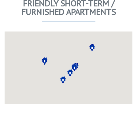
FRIENDLY SHORT-TERM /
FURNISHED APARTMENTS