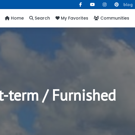
blog
Home
Search
My Favorites
Communities
t-term / Furnished