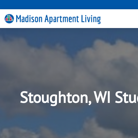
Stoughton, WI Stu