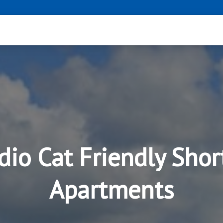
dio Cat Friendly Shor
Apartments