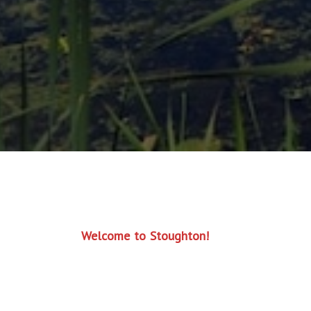
Welcome to Stoughton!