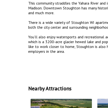
This community straddles the Yahara River and i
Madison. Downtown Stoughton has many historic 
and much more.
There is a wide variety of Stoughton WI apart
both the city center and surrounding neighborho
You’ll also enjoy watersports and recreational a
which is a 3200-acre glacier hewed lake and popu
like to work closer to home, Stoughton is also
employers in the area.
Nearby Attractions