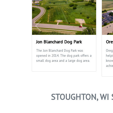
Jon Blanchard Dog Park
Ore
The Jon Blanchard Dog Park was
Oreg
opened in 2014. The dog park offers a
helpi
small dog area and a large dog area.
know
achie
STOUGHTON, WI 