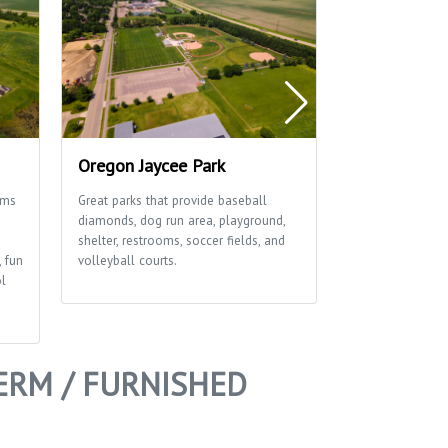
Oregon Jaycee Park
Rustic Viney
ams
Great parks that provide baseball
This great park 
diamonds, dog run area, playground,
diamonds, playgr
shelter, restrooms, soccer fields, and
soccer field an
, fun
volleyball courts.
ol
ERM / FURNISHED