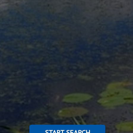
START SEARCH