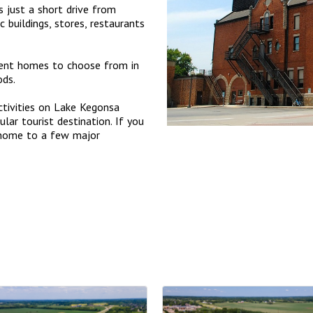
s just a short drive from
buildings, stores, restaurants
ment homes to choose from in
ods.
ctivities on Lake Kegonsa
lar tourist destination. If you
 home to a few major