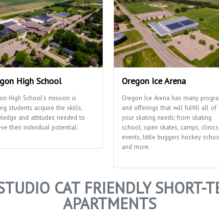
gon High School
Oregon Ice Arena
on High School's mission is
Oregon Ice Arena has many progr
ng students acquire the skills,
and offerings that will fulfill all of
ledge and attitudes needed to
your skating needs; from skating
ve their individual potential.
school, open skates, camps, clinics
events, little buggers hockey scho
and more.
STUDIO CAT FRIENDLY SHORT-T
APARTMENTS