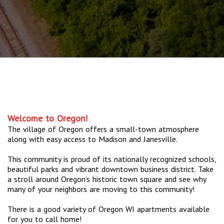
Welcome to Oregon!
The village of Oregon offers a small-town atmosphere
along with easy access to Madison and Janesville.
This community is proud of its nationally recognized schools,
beautiful parks and vibrant downtown business district. Take
a stroll around Oregon’s historic town square and see why
many of your neighbors are moving to this community!
There is a good variety of Oregon WI apartments available
for you to call home!