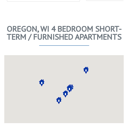
OREGON, WI 4 BEDROOM SHORT-
TERM / FURNISHED APARTMENTS