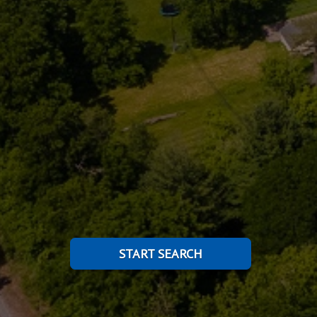
START SEARCH