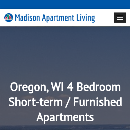
Oregon, WI 4 Bedroom
Short-term / Furnished
Apartments