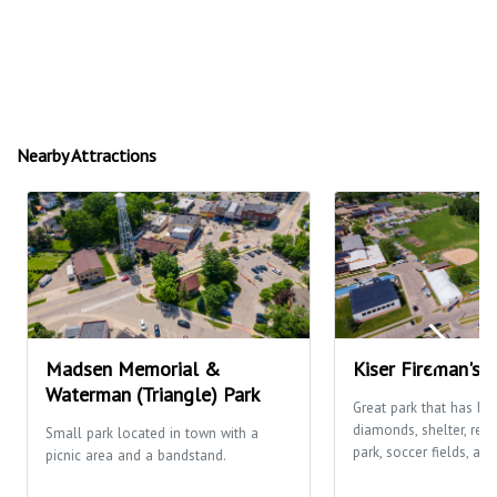
Nearby Attractions
Madsen Memorial &
Kiser Fireman's 
Waterman (Triangle) Park
Great park that has ba
diamonds, shelter, res
Small park located in town with a
park, soccer fields, and
picnic area and a bandstand.