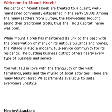
Welcome to Mount Horeb!
Residents of Mount Horeb are treated to a quaint, well-
maintained community established in the early 1800s. Among
the many settlers from Europe, the Norwegians brought
along their traditional trolls, thus the “Troll Capital” name
was born.
While Mount Horeb has maintained its link to the past with
the preservation of many of its antique buildings and homes,
the Village is also a modern, full-service community for its
residents. The bustling business district offers nearly every
type of business and service.
You will fall in love with the tranquility of the vast
farmlands, parks and the myriad of local activities. There are
many Mount Horeb WI apartments available to suite
everyone's lifestyle.
Nearby Attractions