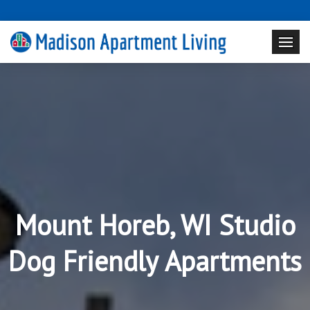
Mount Horeb, WI Studio
Dog Friendly Apartments