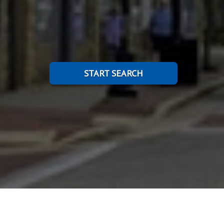
START SEARCH