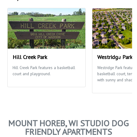
Hill Creek Park
Westridge Park
Hill Creek Park features a basketball
Westridge Park feature
court and playground.
basketball court, tenni
with sunny and shaded
MOUNT HOREB, WI STUDIO DOG
FRIENDLY APARTMENTS