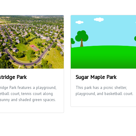
tridge Park
Sugar Maple Park
ridge Park features a playground,
This park has a picnic shelter,
etball court, tennis court along
playground, and basketball court.
 sunny and shaded green spaces.