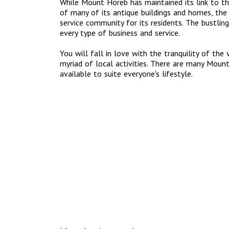
While Mount Horeb has maintained its link to th
of many of its antique buildings and homes, the 
service community for its residents. The bustling
every type of business and service.
You will fall in love with the tranquility of the
myriad of local activities. There are many Mou
available to suite everyone's lifestyle.