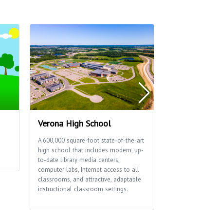
Verona High School
Thousand O
A 600,000 square-foot state-of-the-art
This 15-acre par
high school that includes modern, up-
reservable shelt
to-date library media centers,
a playground.
computer labs, Internet access to all
classrooms, and attractive, adaptable
instructional classroom settings.