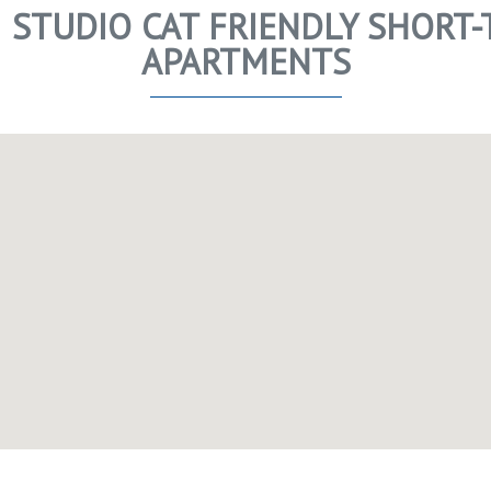
 STUDIO CAT FRIENDLY SHORT-
APARTMENTS