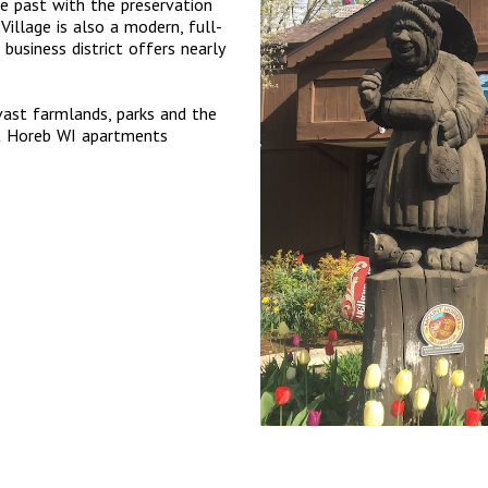
e past with the preservation
Village is also a modern, full-
 business district offers nearly
 vast farmlands, parks and the
nt Horeb WI apartments