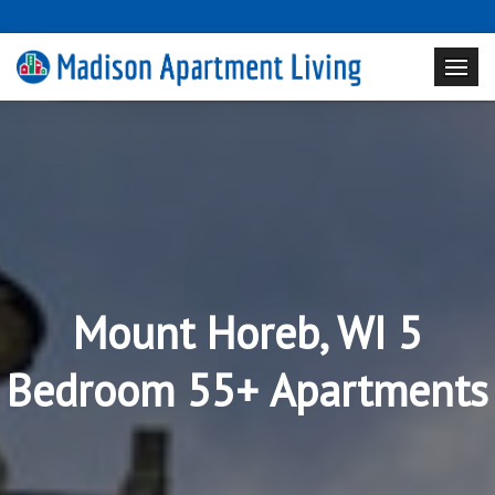
Mount Horeb, WI 5
Bedroom 55+ Apartments