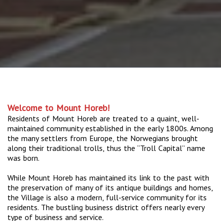
Welcome to Mount Horeb!
Residents of Mount Horeb are treated to a quaint, well-
maintained community established in the early 1800s. Among
the many settlers from Europe, the Norwegians brought
along their traditional trolls, thus the “Troll Capital” name
was born.
While Mount Horeb has maintained its link to the past with
the preservation of many of its antique buildings and homes,
the Village is also a modern, full-service community for its
residents. The bustling business district offers nearly every
type of business and service.