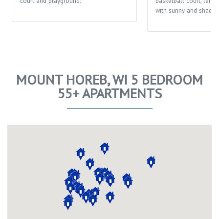
court and playground.
basketball court, tenni
with sunny and shaded
MOUNT HOREB, WI 5 BEDROOM
55+ APARTMENTS