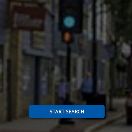
START SEARCH