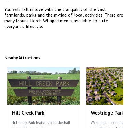
You will fall in love with the tranquility of the vast
farmlands, parks and the myriad of local activities. There are
many Mount Horeb WI apartments available to suite
everyone's lifestyle.
Nearby Attractions
Hill Creek Park
Westridge Park
Hill Creek Park features a basketball
Westridge Park feature