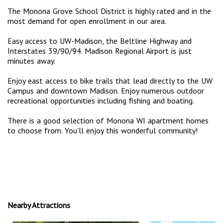
The Monona Grove School District is highly rated and in the
most demand for open enrollment in our area.
Easy access to UW-Madison, the Beltline Highway and
Interstates 39/90/94. Madison Regional Airport is just
minutes away.
Enjoy east access to bike trails that lead directly to the UW
Campus and downtown Madison. Enjoy numerous outdoor
recreational opportunities including fishing and boating.
There is a good selection of Monona WI apartment homes
to choose from. You'll enjoy this wonderful community!
Nearby Attractions