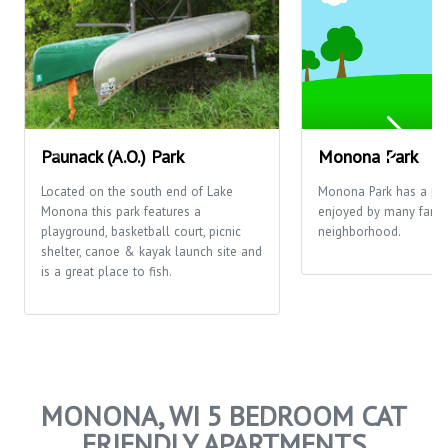
Paunack (A.O.) Park
Monona Park
Located on the south end of Lake
Monona Park has a pla
Monona this park features a
enjoyed by many famili
playground, basketball court, picnic
neighborhood.
shelter, canoe & kayak launch site and
is a great place to fish.
MONONA, WI 5 BEDROOM CAT
FRIENDLY APARTMENTS