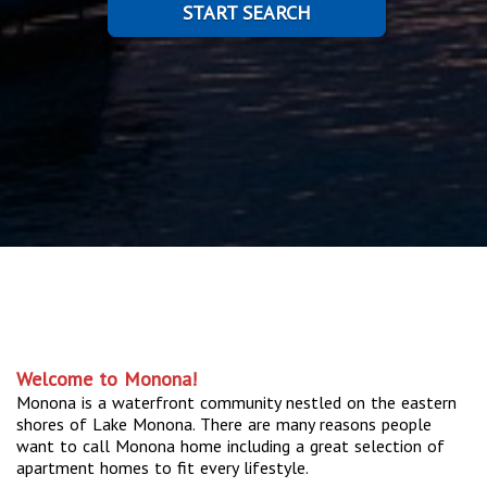
START SEARCH
Welcome to Monona!
Monona is a waterfront community nestled on the eastern
shores of Lake Monona. There are many reasons people
want to call Monona home including a great selection of
apartment homes to fit every lifestyle.