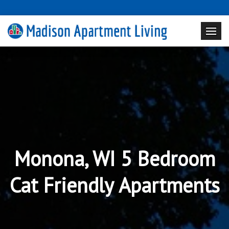
Monona, WI 5 Bedroom
Cat Friendly Apartments