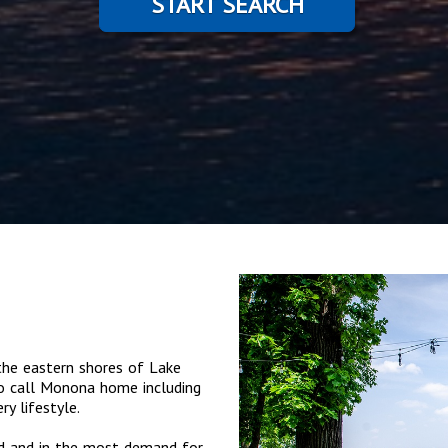
START SEARCH
he eastern shores of Lake
o call Monona home including
y lifestyle.
ed and in the most demand for