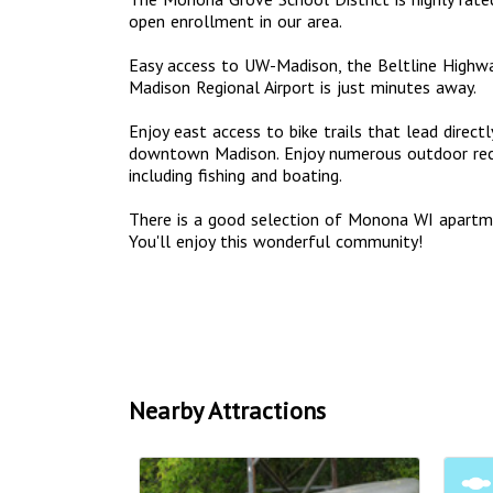
open enrollment in our area.
Easy access to UW-Madison, the Beltline Highwa
Madison Regional Airport is just minutes away.
Enjoy east access to bike trails that lead dire
downtown Madison. Enjoy numerous outdoor recr
including fishing and boating.
There is a good selection of Monona WI apart
You'll enjoy this wonderful community!
Nearby Attractions