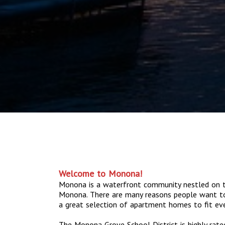
Welcome to Monona!
Monona is a waterfront community nestled on t
Monona. There are many reasons people want t
a great selection of apartment homes to fit ever
The Monona Grove School District is highly rat