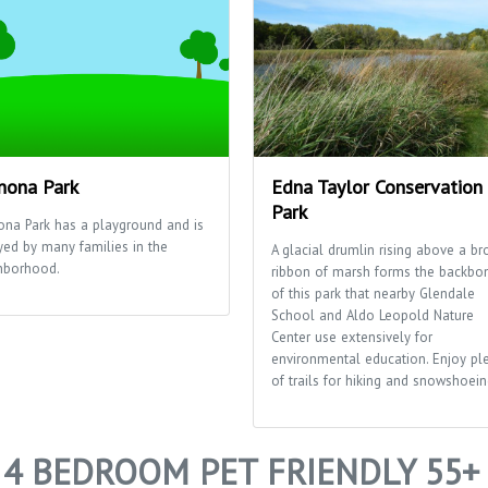
ona Park
Edna Taylor Conservation
Park
na Park has a playground and is
yed by many families in the
A glacial drumlin rising above a br
hborhood.
ribbon of marsh forms the backbo
of this park that nearby Glendale
School and Aldo Leopold Nature
Center use extensively for
environmental education. Enjoy pl
of trails for hiking and snowshoein
4 BEDROOM PET FRIENDLY 55