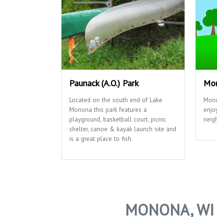
Paunack (A.O.) Park
Mon
Located on the south end of Lake
Mono
Monona this park features a
enjo
playground, basketball court, picnic
neig
shelter, canoe & kayak launch site and
is a great place to fish.
MONONA, WI 