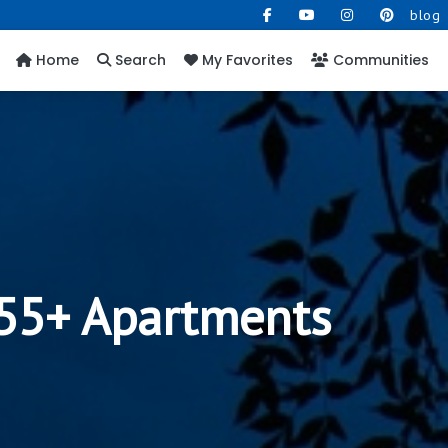
blog
Home
Search
My Favorites
Communities
 55+ Apartments