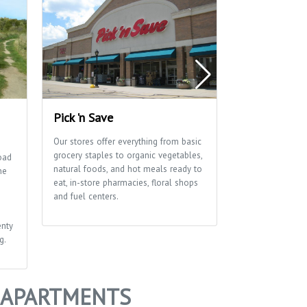
Pick 'n Save
Waunona Pa
Our stores offer everything from basic
Let the fun tim
grocery staples to organic vegetables,
has basketball a
oad
natural foods, and hot meals ready to
courts as well as
ne
eat, in-store pharmacies, floral shops
shelter and pla
and fuel centers.
enty
g.
+ APARTMENTS