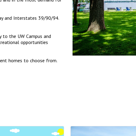
y and Interstates 39/90/94.
ctly to the UW Campus and
eational opportunities
ment homes to choose from.