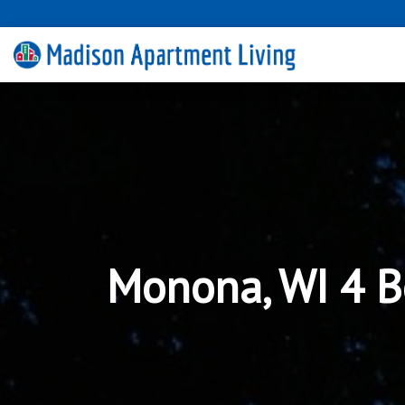
Monona, WI 4 B