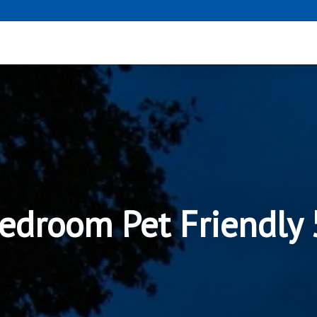
edroom Pet Friendly