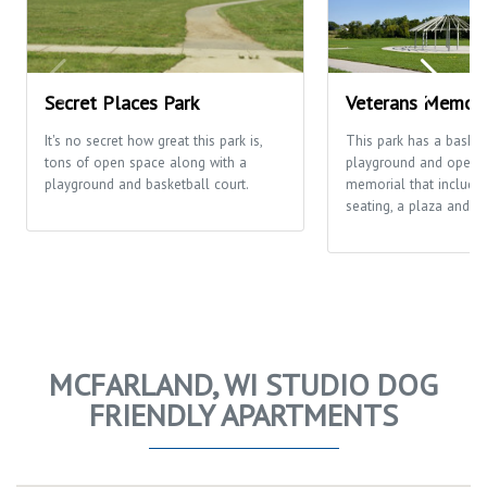
Secret Places Park
Veterans Memori
It's no secret how great this park is,
This park has a basketb
tons of open space along with a
playground and open fi
playground and basketball court.
memorial that includes
seating, a plaza and th
MCFARLAND, WI STUDIO DOG
FRIENDLY APARTMENTS