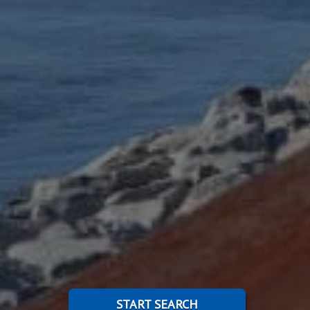
START SEARCH