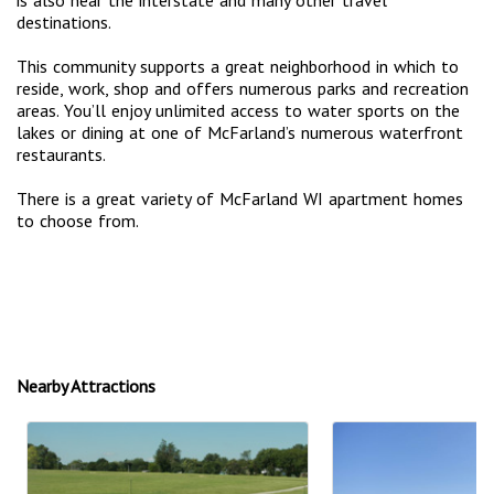
destinations.
This community supports a great neighborhood in which to
reside, work, shop and offers numerous parks and recreation
areas. You’ll enjoy unlimited access to water sports on the
lakes or dining at one of McFarland’s numerous waterfront
restaurants.
There is a great variety of McFarland WI apartment homes
to choose from.
Nearby Attractions