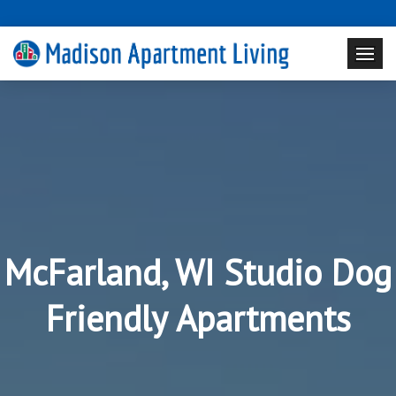
McFarland, WI Studio Dog
Friendly Apartments