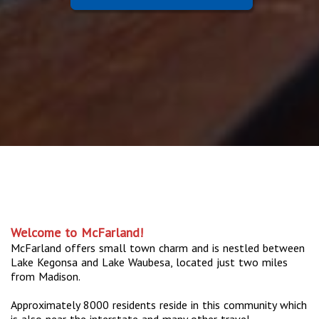
Welcome to McFarland!
McFarland offers small town charm and is nestled between
Lake Kegonsa and Lake Waubesa, located just two miles
from Madison.
Approximately 8000 residents reside in this community which
is also near the interstate and many other travel