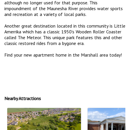
although no longer used for that purpose. This
impoundment of the Maunesha River provides water sports
and recreation at a variety of local parks.
Another great destination located in this community is Little
Amerrika which has a classic 1950’s Wooden Roller Coaster
called The Meteor. This unique park features this and other
classic restored rides from a bygone era.
Find your new apartment home in the Marshall area today!
Nearby Attractions