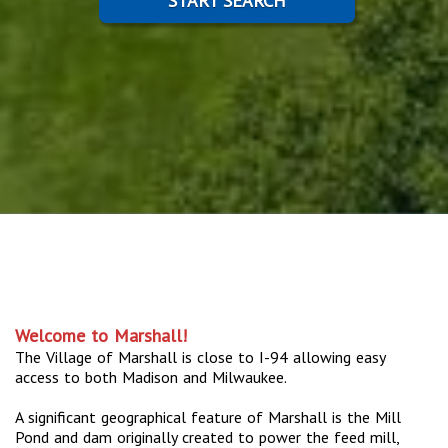
START SEARCH
Welcome to Marshall!
The Village of Marshall is close to I-94 allowing easy
access to both Madison and Milwaukee.
A significant geographical feature of Marshall is the Mill
Pond and dam originally created to power the feed mill,