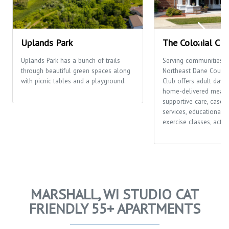
Uplands Park
The Colonial Clu
Uplands Park has a bunch of trails
Serving communities t
through beautiful green spaces along
Northeast Dane County,
with picnic tables and a playground.
Club offers adult day c
home-delivered meals
supportive care, case
services, educational o
exercise classes, activi
MARSHALL, WI STUDIO CAT
FRIENDLY 55+ APARTMENTS