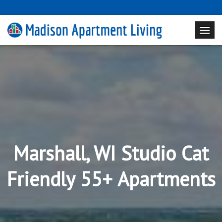
Marshall, WI Studio Cat
Friendly 55+ Apartments