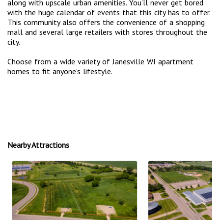
along with upscale urban amenities. You’ll never get bored
with the huge calendar of events that this city has to offer.
This community also offers the convenience of a shopping
mall and several large retailers with stores throughout the
city.
Choose from a wide variety of Janesville WI apartment
homes to fit anyone's lifestyle.
Nearby Attractions