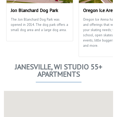
Jon Blanchard Dog Park
Oregon Ice Aren
The Jon Blanchard Dog Park was
Oregon Ice Arena has
opened in 2014. The dog park offers a
and offerings that will f
small dog area and a large dog area.
your skating needs; fr
school, open skates, ca
events, little buggers
and more.
JANESVILLE, WI STUDIO 55+
APARTMENTS