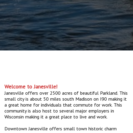
Welcome to Janesville!
Janesville offers over 2500 acres of beautiful Parkland. This
small city is about 50 miles south Madison on I90 making it
a great home for individuals that commute for work. This
community is also host to several major employers in
Wisconsin making it a great place to live and work.
Downtown Janesville offers small town historic charm