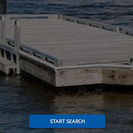
START SEARCH