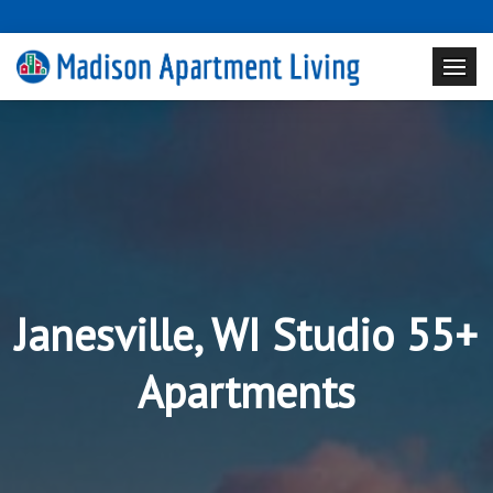
Janesville, WI Studio 55+
Apartments