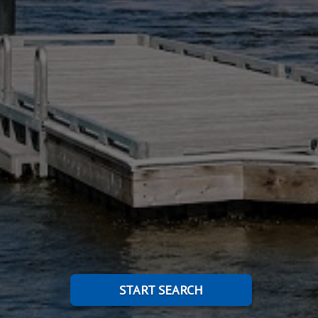
START SEARCH