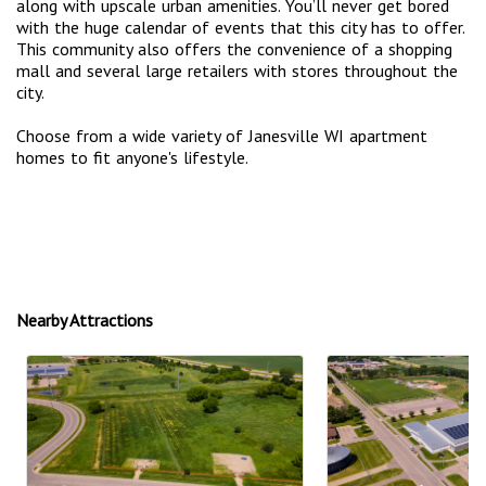
along with upscale urban amenities. You’ll never get bored
with the huge calendar of events that this city has to offer.
This community also offers the convenience of a shopping
mall and several large retailers with stores throughout the
city.
Choose from a wide variety of Janesville WI apartment
homes to fit anyone's lifestyle.
Nearby Attractions