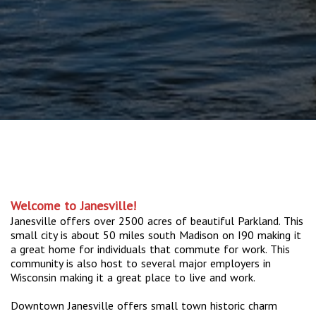
Welcome to Janesville!
Janesville offers over 2500 acres of beautiful Parkland. This
small city is about 50 miles south Madison on I90 making it
a great home for individuals that commute for work. This
community is also host to several major employers in
Wisconsin making it a great place to live and work.
Downtown Janesville offers small town historic charm