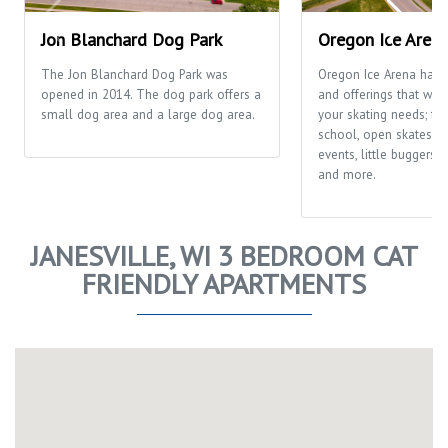
Jon Blanchard Dog Park
Oregon Ice Aren
The Jon Blanchard Dog Park was
Oregon Ice Arena has
opened in 2014. The dog park offers a
and offerings that will f
small dog area and a large dog area.
your skating needs; fr
school, open skates, ca
events, little buggers
and more.
JANESVILLE, WI 3 BEDROOM CAT
FRIENDLY APARTMENTS