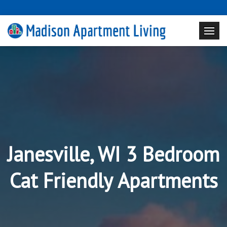
Janesville, WI 3 Bedroom
Cat Friendly Apartments