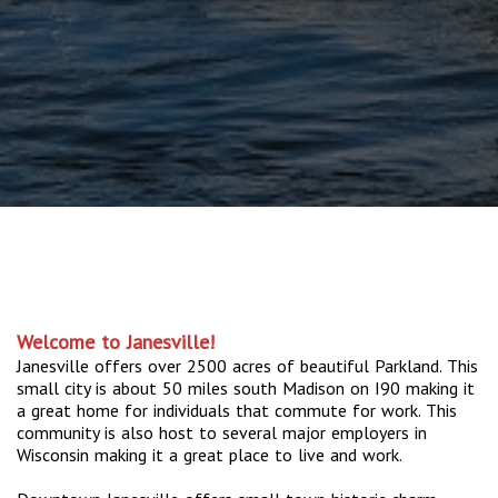
Welcome to Janesville!
Janesville offers over 2500 acres of beautiful Parkland. This
small city is about 50 miles south Madison on I90 making it
a great home for individuals that commute for work. This
community is also host to several major employers in
Wisconsin making it a great place to live and work.