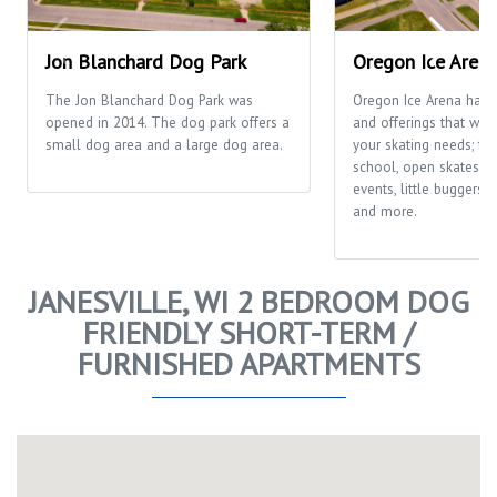
Jon Blanchard Dog Park
Oregon Ice Aren
The Jon Blanchard Dog Park was
Oregon Ice Arena has
opened in 2014. The dog park offers a
and offerings that will f
small dog area and a large dog area.
your skating needs; fr
school, open skates, ca
events, little buggers
and more.
JANESVILLE, WI 2 BEDROOM DOG
FRIENDLY SHORT-TERM /
FURNISHED APARTMENTS