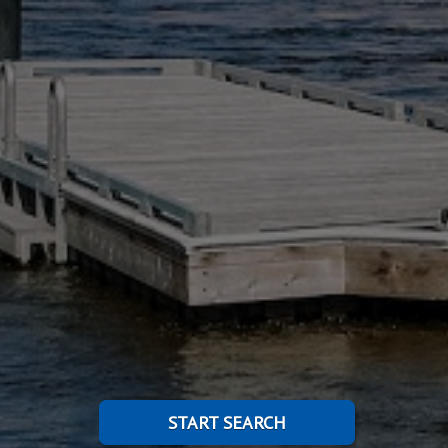
START SEARCH