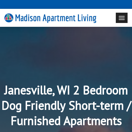
Janesville, WI 2 Bedroom
Dog Friendly Short-term /
Furnished Apartments