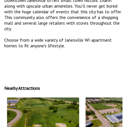
Downtown Janesville offers small town historic charm
along with upscale urban amenities. You’ll never get bored
with the huge calendar of events that this city has to offer.
This community also offers the convenience of a shopping
mall and several large retailers with stores throughout the
city.
Choose from a wide variety of Janesville WI apartment
homes to fit anyone's lifestyle.
Nearby Attractions