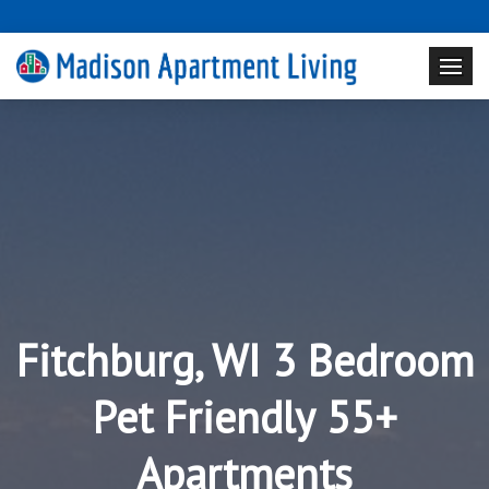
Fitchburg, WI 3 Bedroom
Pet Friendly 55+
Apartments