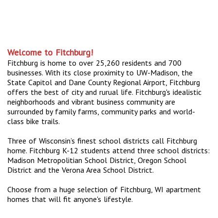
Welcome to Fitchburg!
Fitchburg is home to over 25,260 residents and 700
businesses. With its close proximity to UW-Madison, the
State Capitol and Dane County Regional Airport, Fitchburg
offers the best of city and rurual life. Fitchburg's idealistic
neighborhoods and vibrant business community are
surrounded by family farms, community parks and world-
class bike trails.
Three of Wisconsin’s finest school districts call Fitchburg
home. Fitchburg K-12 students attend three school districts:
Madison Metropolitian School District, Oregon School
District and the Verona Area School District.
Choose from a huge selection of Fitchburg, WI apartment
homes that will fit anyone's lifestyle.