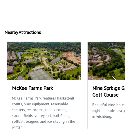
Nearby Attractions
McKee Farms Park
Nine Springs Gol
Golf Course
McKee Farms Park features basketball
courts, play equipment, reservable
Beautiful nine hole go
shelters, restrooms, tennis courts,
eighteen hole disc gol
soccer fields, volleyball, ball fields,
in Fitchburg.
softball leagues and ice skating in the
winter.