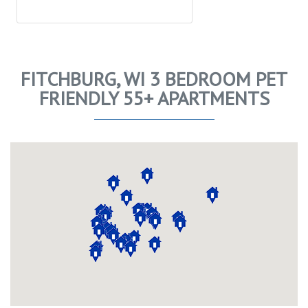
FITCHBURG, WI 3 BEDROOM PET
FRIENDLY 55+ APARTMENTS