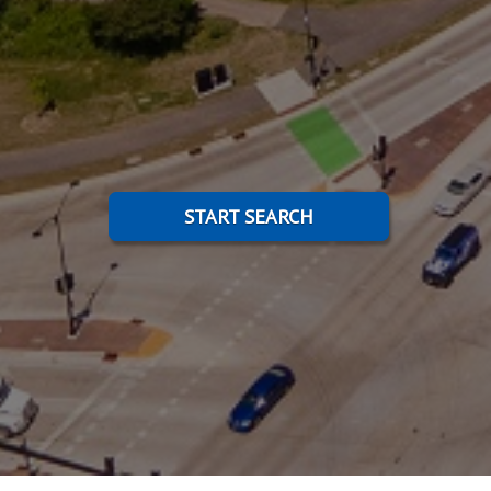
START SEARCH