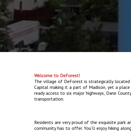
Welcome to DeForest!
The village of DeForest is strategically located
Capital making it a part of Madison, yet a place 
ready access to six major highways, Dane County 
transportation.
Residents are very proud of the exquisite park a
community has to offer. You’ll enjoy hiking along