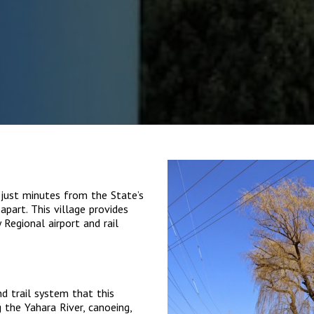
 just minutes from the State’s
apart. This village provides
Regional airport and rail
nd trail system that this
 the Yahara River, canoeing,