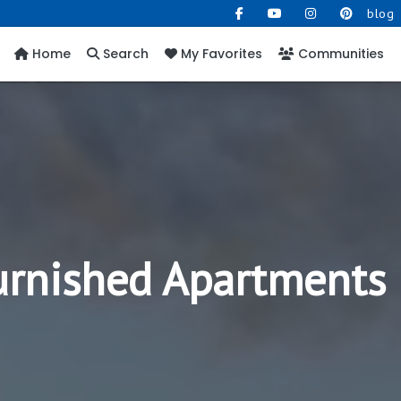
blog
Home
Search
My Favorites
Communities
Furnished Apartments