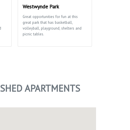
Westwynde Park
Cherokee Pa
Great opportunities for fun at this
This park boasts
great park that has basketball,
large open spac
d
volleyball, playground, shelters and
soccer field, bas
picnic tables.
playground and p
access to the Ya
NISHED APARTMENTS