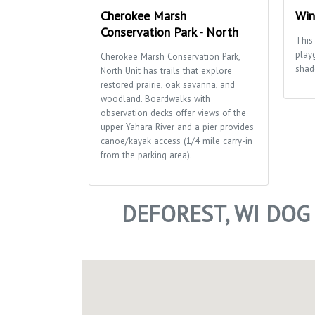
Cherokee Marsh
Win
Conservation Park - North
This 
play
Cherokee Marsh Conservation Park,
shad
North Unit has trails that explore
restored prairie, oak savanna, and
woodland. Boardwalks with
observation decks offer views of the
upper Yahara River and a pier provides
canoe/kayak access (1/4 mile carry-in
from the parking area).
DEFOREST, WI DOG