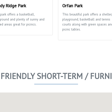
dy Ridge Park
Orfan Park
park offers a basketball,
This beautiful park offers a shelter,
ground and plenty of sunny and
playground, basketball and tennis
ed areas great for picnics.
courts along with green spaces an
picnic tables.
 FRIENDLY SHORT-TERM / FUR