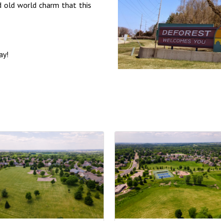
d old world charm that this
ay!