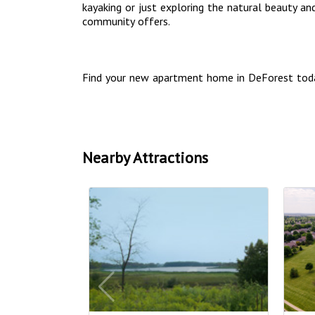
kayaking or just exploring the natural beauty an
community offers.
Find your new apartment home in DeForest tod
Nearby Attractions