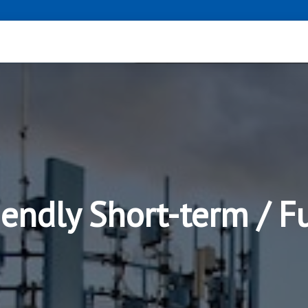
iendly Short-term / 