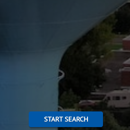
START SEARCH