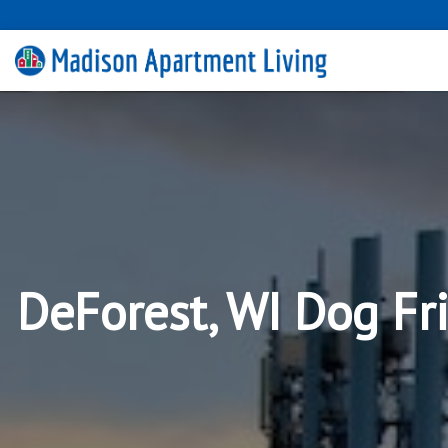
DeForest, WI Dog Fr