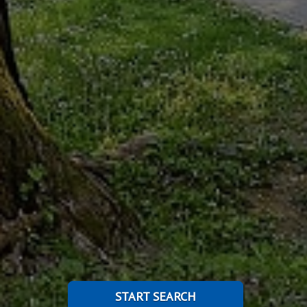
START SEARCH