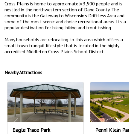
Cross Plains is home to approximately 3,500 people and is
nestled in the northwestern section of Dane County. The
community is the Gateway to Wisconsin’s Driftless Area and
some of the most scenic and choice recreational areas. It's a
popular destination for hiking, biking and trout fishing.
Many households are relocating to this area which offers a
small town tranquil lifestyle that is located in the highly-
accredited Middleton Cross Plains School District.
Nearby Attractions
Eagle Trace Park
Penni Klein Park