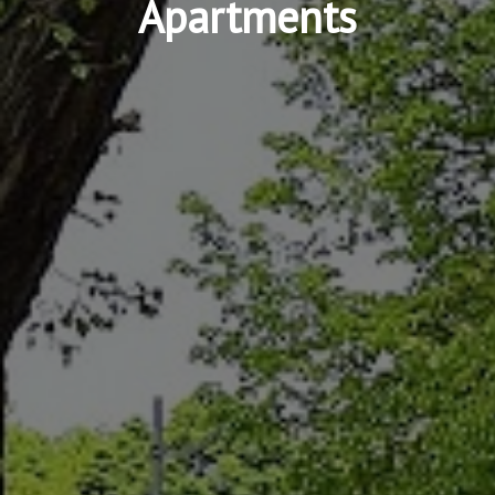
Apartments