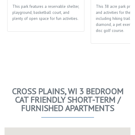
This park features a reservable shelter,
This 38 acre park prov
playground, basketball court, and
and activities for the 
plenty of open space for fun activities.
including hiking trails,
diamond, a pet exerci
disc golf course.
CROSS PLAINS, WI 3 BEDROOM
CAT FRIENDLY SHORT-TERM /
FURNISHED APARTMENTS