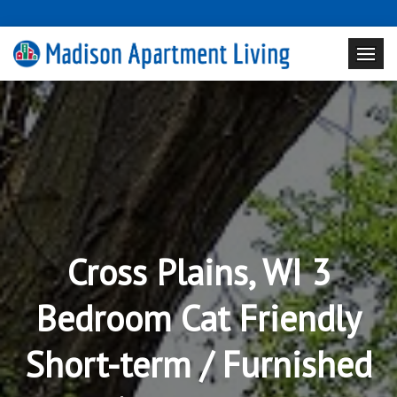
Cross Plains, WI 3
Bedroom Cat Friendly
Short-term / Furnished