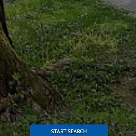
START SEARCH