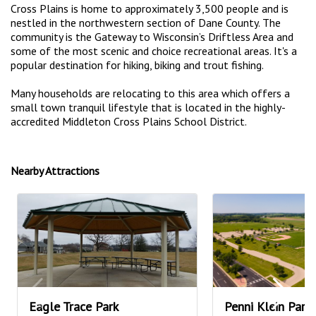
Cross Plains is home to approximately 3,500 people and is
nestled in the northwestern section of Dane County. The
community is the Gateway to Wisconsin’s Driftless Area and
some of the most scenic and choice recreational areas. It's a
popular destination for hiking, biking and trout fishing.
Many households are relocating to this area which offers a
small town tranquil lifestyle that is located in the highly-
accredited Middleton Cross Plains School District.
Nearby Attractions
Eagle Trace Park
Penni Klein Park