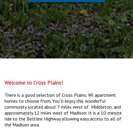
Welcome to Cross Plains!
There is a good selection of Cross Plains, WI apartment
homes to choose from. You'll enjoy this wonderful
community located about 7 miles west of Middleton, and
approximately 12 miles west of Madison. It is a 10-minute
ride to the Beltline Highway allowing easy access to all of
the Madison area.