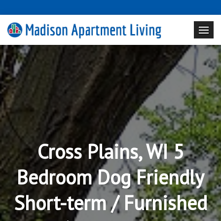
Cross Plains, WI 5
Bedroom Dog Friendly
Short-term / Furnished