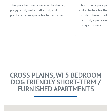
This park features a reservable shelter,
This 38 acre park prov
playground, basketball court, and
and activities for the 
plenty of open space for fun activities.
including hiking trails,
diamond, a pet exerci
disc golf course.
CROSS PLAINS, WI 5 BEDROOM
DOG FRIENDLY SHORT-TERM /
FURNISHED APARTMENTS