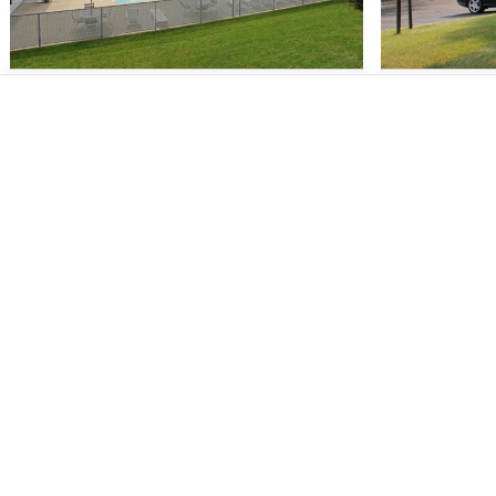
1 - 3
$1,545 - $2,695
1 - 2
$99
About
Comm
About Us
Madis
Our Mission
Sun Pra
Verified Listings
Middle
Privacy Policy
Fitchb
Equal Housing Opportunity
Monon
Verona
Explor
S - 2
$1,499 - $2,850
S - 2
$1,1