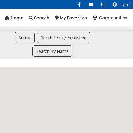
blog
Home
Search
My Favorites
Communities
Senior
Short Term / Furnished
Search By Name