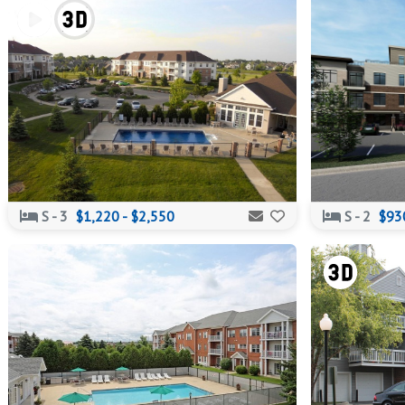
S - 3
$1,220 - $2,550
S - 2
$930