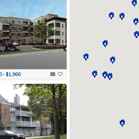
 - $1,900