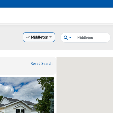
Middleton
Reset Search