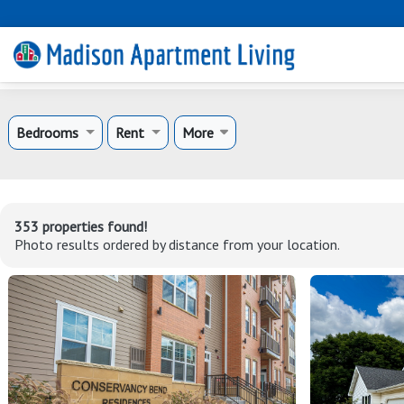
Bedrooms
Rent
More
353 properties found!
Photo results ordered by distance from your location.