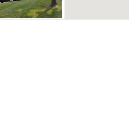
1 - $1,800
unities
Support
on
My Favorites
irie
Blog
ton
List a Property
urg
Visual Media Services
a
Contact Us
e all communities
00 - $1,850