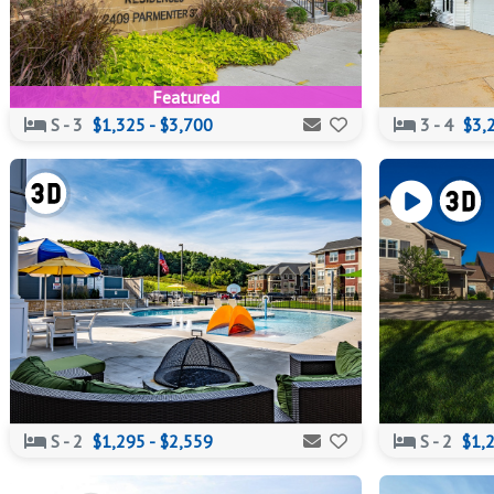
Featured
S - 3
$1,325 - $3,700
3 - 4
$3,
S - 2
$1,295 - $2,559
S - 2
$1,2