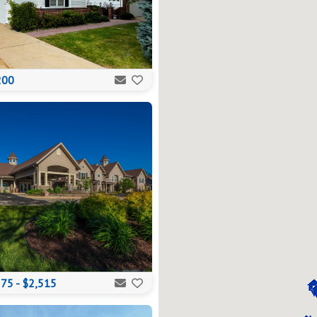
200
75 - $2,515