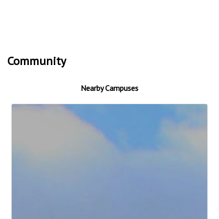
Community
Nearby Campuses