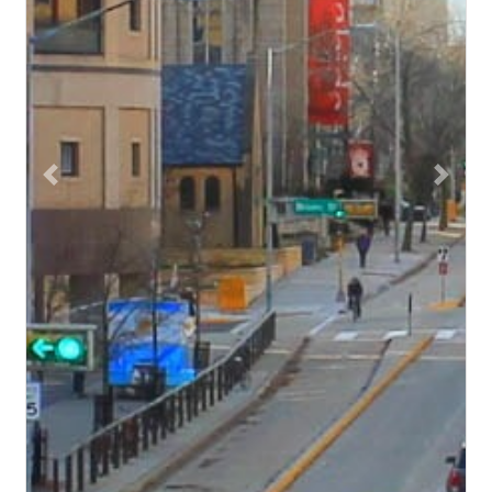
Previous
Next