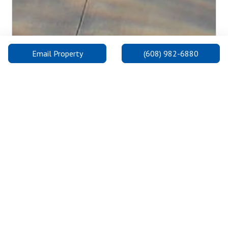
Email Property
(608) 982-6880
University of Wisconsin-Madison
UW-Madison was founded in 1848 and is consistently one of
the highest ranking universities in the United States and the