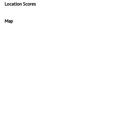
Location Scores
Map