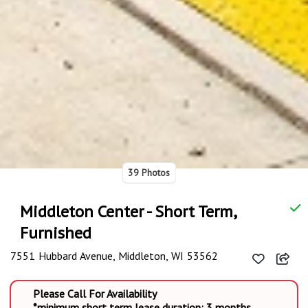
39 Photos
Middleton Center - Short Term,
Furnished
7551 Hubbard Avenue, Middleton, WI 53562
Please Call For Availability
*minimum short term lease duration: 3 months