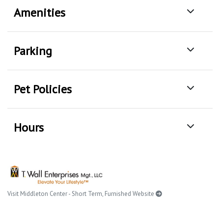
Amenities
Parking
Pet Policies
Hours
Visit Middleton Center - Short Term, Furnished Website