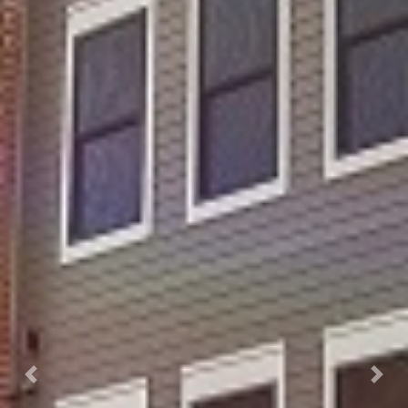
Previous
Next