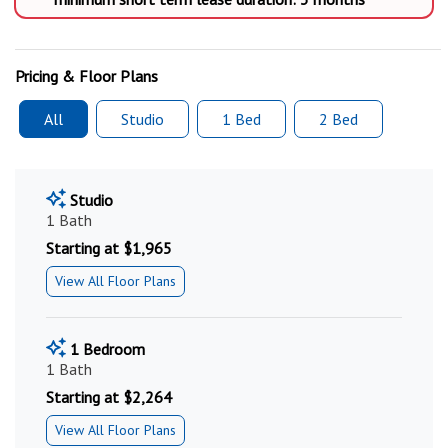
Pricing & Floor Plans
All
Studio
1 Bed
2 Bed
Studio
1 Bath
Starting at $1,965
View All Floor Plans
1 Bedroom
1 Bath
Starting at $2,264
View All Floor Plans