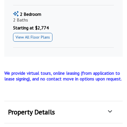
2 Bedroom
2 Baths
Starting at $2,774
View All Floor Plans
We provide virtual tours, online leasing (from application to
lease signing), and no contact move in options upon request.
Property Details