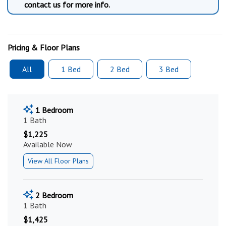
contact us for more info.
Pricing & Floor Plans
All
1 Bed
2 Bed
3 Bed
1 Bedroom
1 Bath
$1,225
Available Now
View All Floor Plans
2 Bedroom
1 Bath
$1,425