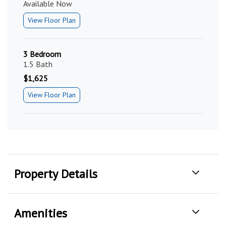
Available Now
View Floor Plan
3 Bedroom
1.5 Bath
$1,625
View Floor Plan
Property Details
Amenities