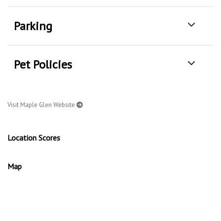
Parking
Pet Policies
Visit Maple Glen Website
Location Scores
Map