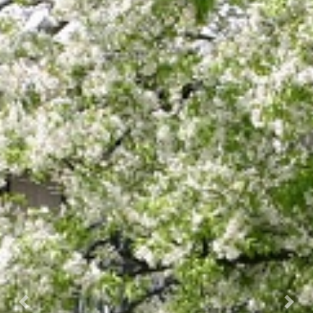
Previous
Next