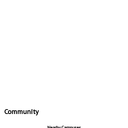
Community
Nearby Campuses