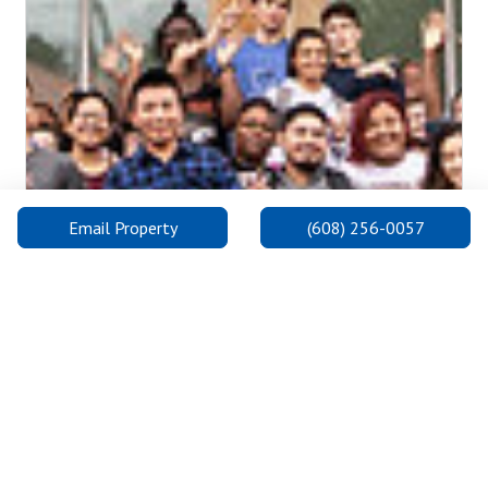
Previous
Next
Email Property
(608) 256-0057