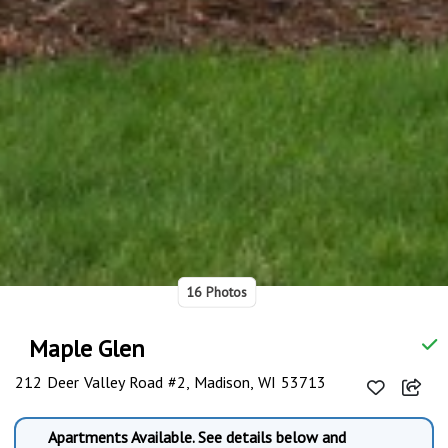
16 Photos
Maple Glen
212 Deer Valley Road #2, Madison, WI 53713
Apartments Available. See details below and