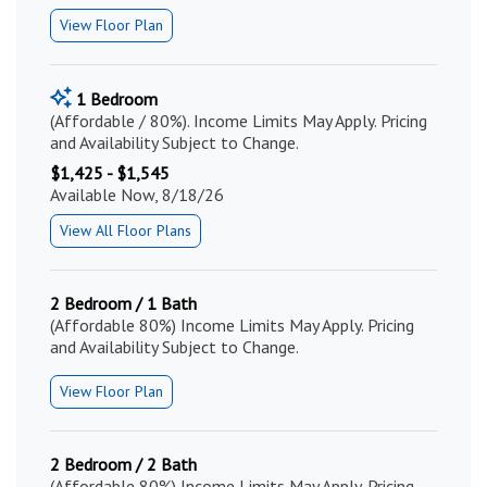
View Floor Plan
1 Bedroom
(Affordable / 80%). Income Limits May Apply. Pricing
and Availability Subject to Change.
$1,425 - $1,545
Available Now, 8/18/26
View All Floor Plans
2 Bedroom / 1 Bath
(Affordable 80%) Income Limits May Apply. Pricing
and Availability Subject to Change.
View Floor Plan
2 Bedroom / 2 Bath
(Affordable 80%) Income Limits May Apply. Pricing