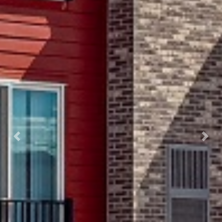
Previous
Next