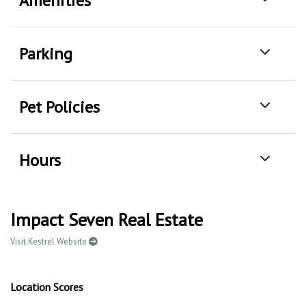
Amenities
Parking
Pet Policies
Hours
Impact Seven Real Estate
Visit Kestrel Website
Location Scores