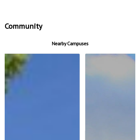
Community
Nearby Campuses