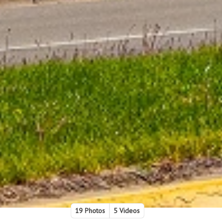
19 Photos
5 Videos