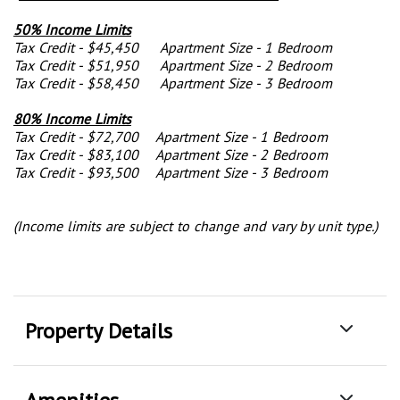
50% Income Limits
Tax Credit - $45,450 Apartment Size - 1 Bedroom
Tax Credit - $51,950 Apartment Size - 2 Bedroom
Tax Credit - $58,450 Apartment Size - 3 Bedroom
80% Income Limits
Tax Credit - $72,700 Apartment Size - 1 Bedroom
Tax Credit - $83,100 Apartment Size - 2 Bedroom
Tax Credit - $93,500 Apartment Size - 3 Bedroom
(Income limits are subject to change and vary by unit type.)
Property Details