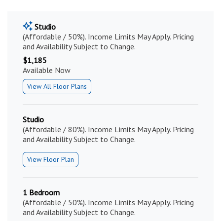
Studio
(Affordable / 50%). Income Limits May Apply. Pricing
and Availability Subject to Change.
$1,185
Available Now
View All Floor Plans
Studio
(Affordable / 80%). Income Limits May Apply. Pricing
and Availability Subject to Change.
View Floor Plan
1 Bedroom
(Affordable / 50%). Income Limits May Apply. Pricing
and Availability Subject to Change.