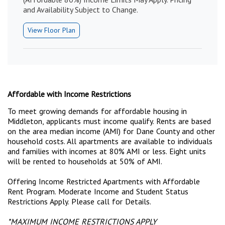
and Availability Subject to Change.
View Floor Plan
Affordable with Income Restrictions
To meet growing demands for affordable housing in
Middleton, applicants must income qualify. Rents are based
on the area median income (AMI) for Dane County and other
household costs. All apartments are available to individuals
and families with incomes at 80% AMI or less. Eight units
will be rented to households at 50% of AMI.
Offering Income Restricted Apartments with Affordable
Rent Program. Moderate Income and Student Status
Restrictions Apply. Please call for Details.
*
MAXIMUM INCOME RESTRICTIONS APPLY