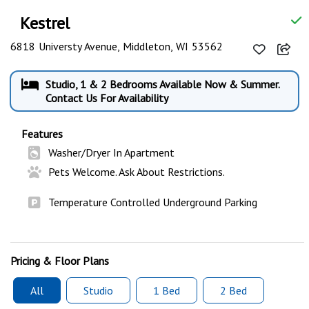
Kestrel
6818 Universty Avenue, Middleton, WI 53562
Studio, 1 & 2 Bedrooms Available Now & Summer.
Contact Us For Availability
Features
Washer/Dryer In Apartment
Pets Welcome. Ask About Restrictions.
Temperature Controlled Underground Parking
Pricing & Floor Plans
All
Studio
1 Bed
2 Bed