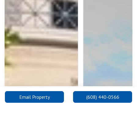
Email Property
(608) 440-0566