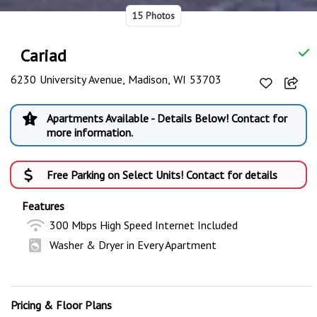
15 Photos
Cariad
6230 University Avenue, Madison, WI 53703
Apartments Available - Details Below! Contact for
more information.
Free Parking on Select Units! Contact for details
Features
300 Mbps High Speed Internet Included
Washer & Dryer in Every Apartment
Pricing & Floor Plans