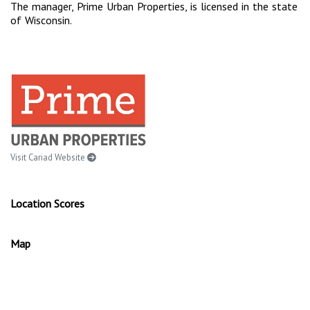
The manager, Prime Urban Properties, is licensed in the state
of Wisconsin.
Visit Cariad Website
Location Scores
Map