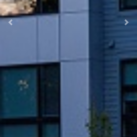
Previous
Next