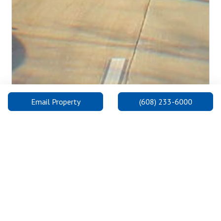
Email Property
(608) 233-6000