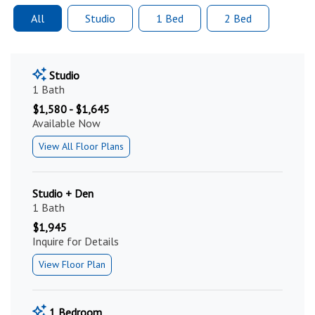
All
Studio
1 Bed
2 Bed
Studio
1 Bath
$1,580 - $1,645
Available Now
View All Floor Plans
Studio + Den
1 Bath
$1,945
Inquire for Details
View Floor Plan
1 Bedroom