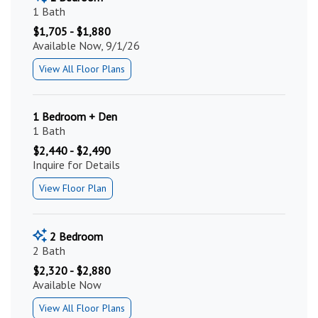
1 Bath
$1,705 - $1,880
Available Now, 9/1/26
View All Floor Plans
1 Bedroom + Den
1 Bath
$2,440 - $2,490
Inquire for Details
View Floor Plan
2 Bedroom
2 Bath
$2,320 - $2,880
Available Now
View All Floor Plans