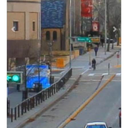
Previous
Next