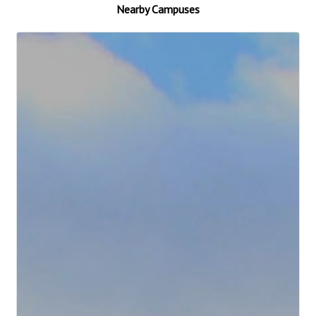
Nearby Campuses