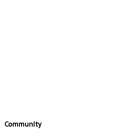
Community