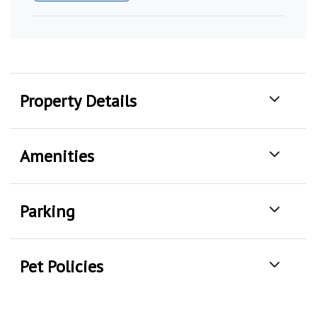
Property Details
Amenities
Parking
Pet Policies